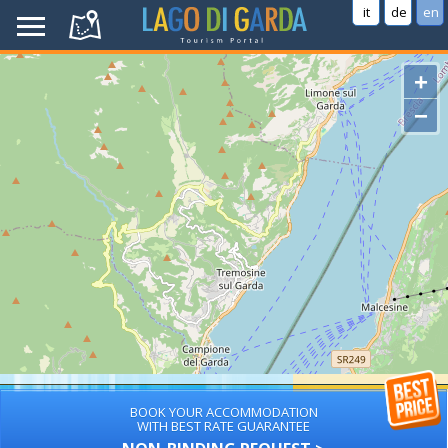
it
de
en
+
−
BOOK YOUR ACCOMMODATION
WITH BEST RATE GUARANTEE