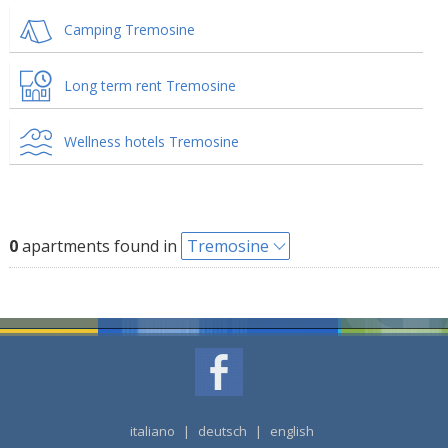
Camping Tremosine
Long term rent Tremosine
Wellness hotels Tremosine
0
apartments found in
Tremosine
italiano
|
deutsch
|
english