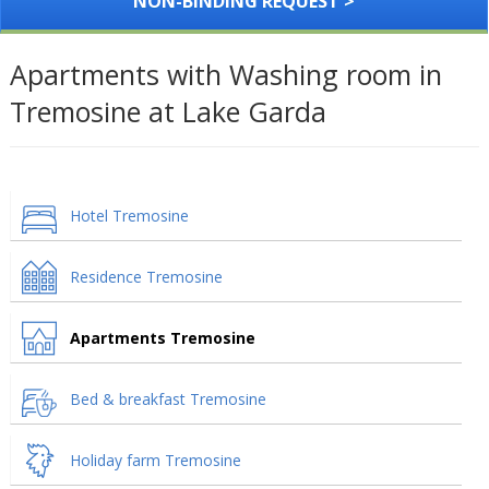
NON-BINDING REQUEST >
Apartments with Washing room in
Tremosine at Lake Garda
Hotel Tremosine
Residence Tremosine
Apartments Tremosine
Bed & breakfast Tremosine
Holiday farm Tremosine