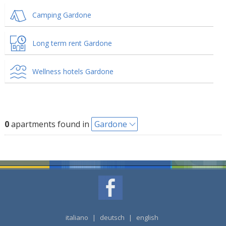
Camping Gardone
Long term rent Gardone
Wellness hotels Gardone
0
apartments found in
Gardone
italiano
|
deutsch
|
english