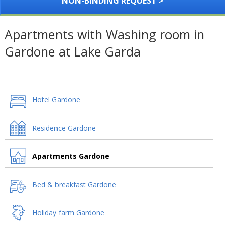
NON-BINDING REQUEST >
Apartments with Washing room in
Gardone at Lake Garda
Hotel Gardone
Residence Gardone
Apartments Gardone
Bed & breakfast Gardone
Holiday farm Gardone