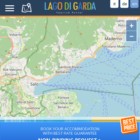
it
de
en
+
−
BOOK YOUR ACCOMMODATION
WITH BEST RATE GUARANTEE