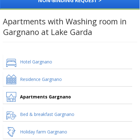
NON-BINDING REQUEST >
Apartments with Washing room in
Gargnano at Lake Garda
Hotel Gargnano
Residence Gargnano
Apartments Gargnano
Bed & breakfast Gargnano
Holiday farm Gargnano