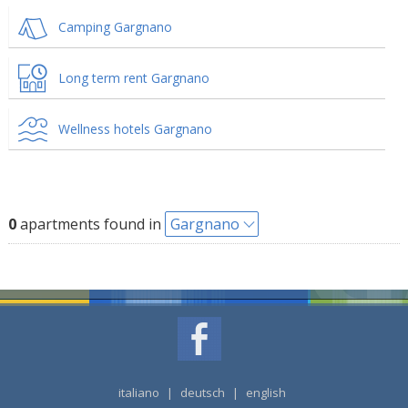
Camping Gargnano
Long term rent Gargnano
Wellness hotels Gargnano
0
apartments found in
Gargnano
italiano
|
deutsch
|
english