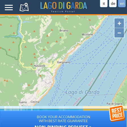
it
de
en
+
−
BOOK YOUR ACCOMMODATION
WITH BEST RATE GUARANTEE