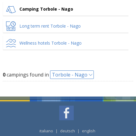
Camping Torbole - Nago
Long term rent Torbole - Nago
Wellness hotels Torbole - Nago
0
campings found in
Torbole - Nago
italiano
|
deutsch
|
english