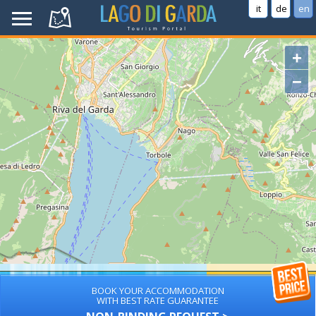
it
de
en
+
−
BOOK YOUR ACCOMMODATION
WITH BEST RATE GUARANTEE