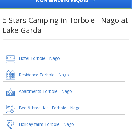
NON-BINDING REQUEST >
5 Stars Camping in Torbole - Nago at
Lake Garda
Hotel Torbole - Nago
Residence Torbole - Nago
Apartments Torbole - Nago
Bed & breakfast Torbole - Nago
Holiday farm Torbole - Nago