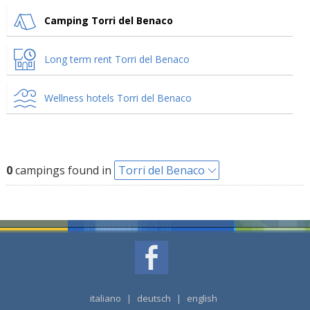
Camping Torri del Benaco
Long term rent Torri del Benaco
Wellness hotels Torri del Benaco
0
campings found in
Torri del Benaco
italiano
|
deutsch
|
english