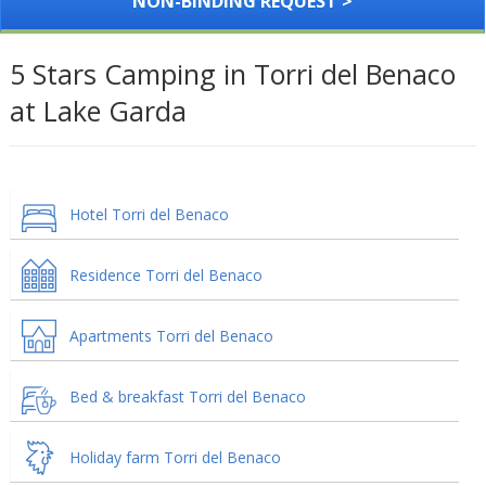
NON-BINDING REQUEST >
5 Stars Camping in Torri del Benaco
at Lake Garda
Hotel Torri del Benaco
Residence Torri del Benaco
Apartments Torri del Benaco
Bed & breakfast Torri del Benaco
Holiday farm Torri del Benaco