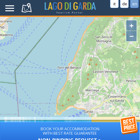
it
de
en
+
−
BOOK YOUR ACCOMMODATION
WITH BEST RATE GUARANTEE