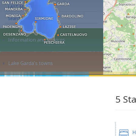
LAST MINUTE
Search accommodation...
Information and services
Lake Garda's towns
5 St
H