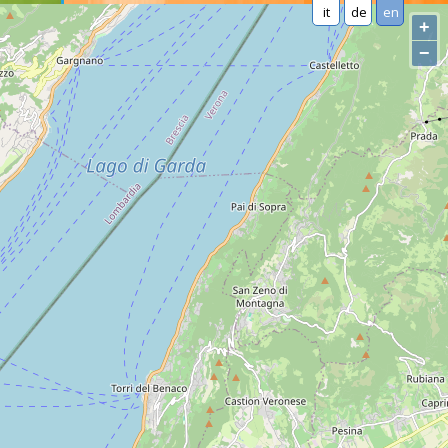
it
de
en
+
−