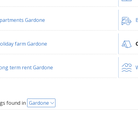
partments Gardone
B
oliday farm Gardone
ong term rent Gardone
W
gs found in
Gardone