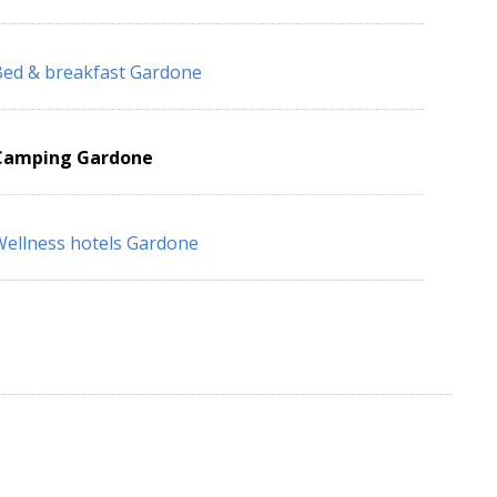
ed & breakfast Gardone
Camping Gardone
ellness hotels Gardone