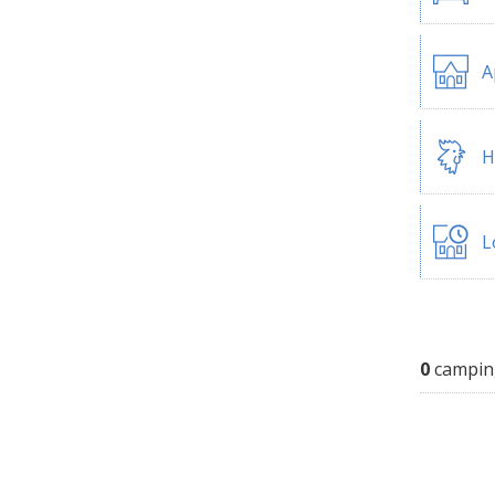
A
H
L
0
campin