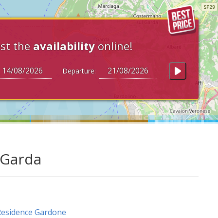
st the
availability
online!
Departure:
 Garda
esidence Gardone