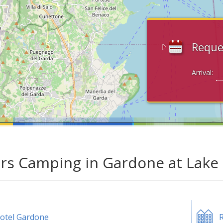
Reque
Arrival:
ars Camping in Gardone at Lake
otel Gardone
R