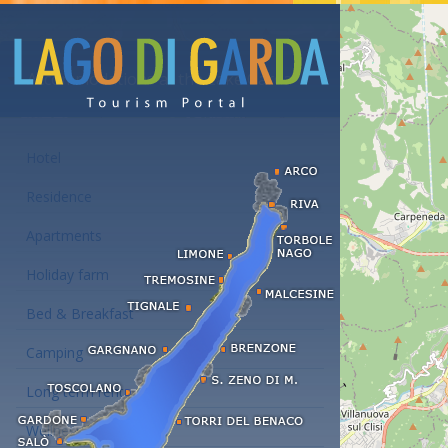
Accommodations at the Lake Garda
Hotel
Residence
Apartments
Holiday farm
Bed & Breakfast
Camping
Long term rent
Wellness hotels