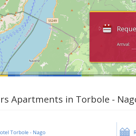
Reque
Arrival:
ars Apartments in Torbole - Nag
otel Torbole - Nago
R