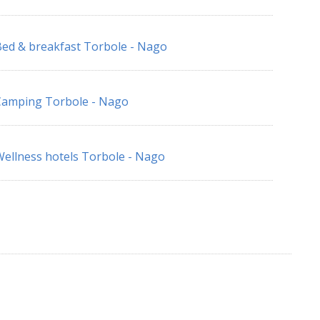
ed & breakfast Torbole - Nago
Camping Torbole - Nago
ellness hotels Torbole - Nago