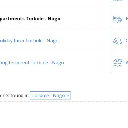
partments Torbole - Nago
B
oliday farm Torbole - Nago
ong term rent Torbole - Nago
W
ents found in
Torbole - Nago