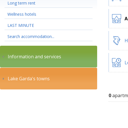
Long term rent
Wellness hotels
A
LAST MINUTE
Search accommodation...
H
Information and services
L
Lake Garda's towns
0
apartm