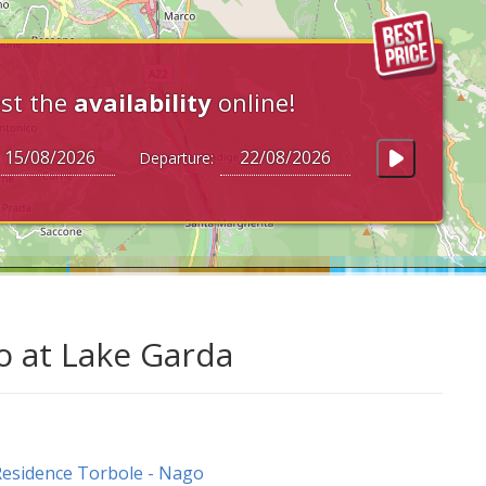
st the
availability
online!
Departure:
o at Lake Garda
esidence Torbole - Nago