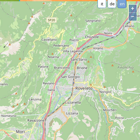
it
de
en
+
−