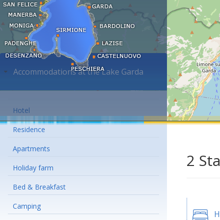
Accommodations at the Lake Garda
Hotel
Residence
Apartments
2 St
Holiday farm
Bed & Breakfast
Camping
H