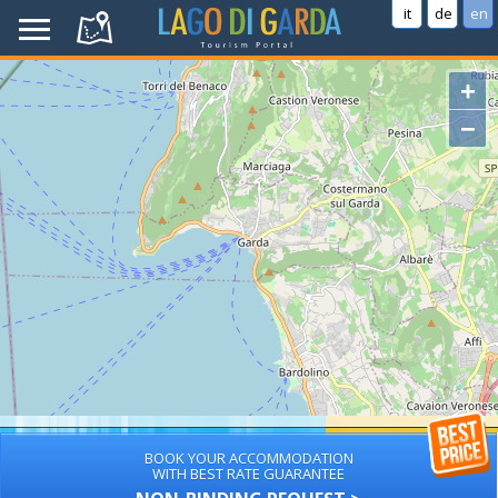
it
de
en
+
−
BOOK YOUR ACCOMMODATION
WITH BEST RATE GUARANTEE