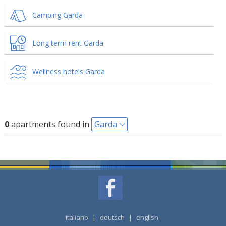
Camping Garda
Long term rent Garda
Wellness hotels Garda
0
apartments found in
Garda
italiano
|
deutsch
|
english