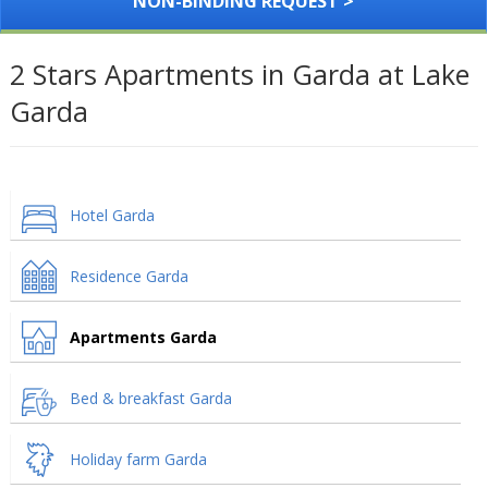
NON-BINDING REQUEST >
2 Stars Apartments in Garda at Lake
Garda
Hotel Garda
Residence Garda
Apartments Garda
Bed & breakfast Garda
Holiday farm Garda