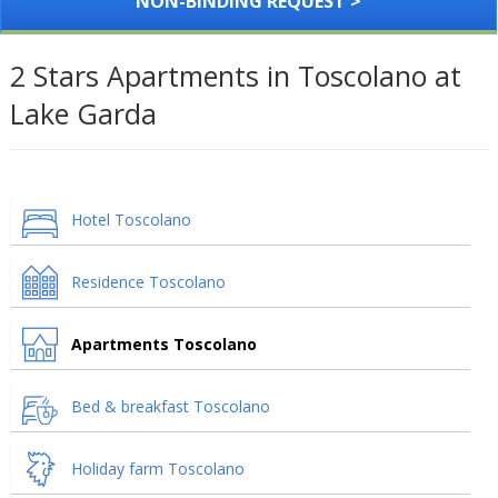
NON-BINDING REQUEST >
2 Stars Apartments in Toscolano at
Lake Garda
Hotel Toscolano
Residence Toscolano
Apartments Toscolano
Bed & breakfast Toscolano
Holiday farm Toscolano