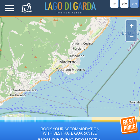
it
de
en
+
−
BOOK YOUR ACCOMMODATION
WITH BEST RATE GUARANTEE