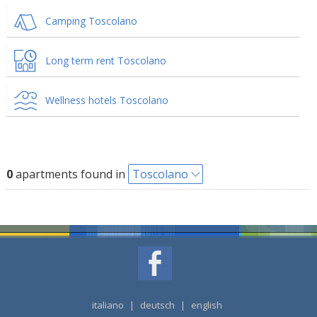
Camping Toscolano
Long term rent Toscolano
Wellness hotels Toscolano
0
apartments found in
Toscolano
italiano
|
deutsch
|
english