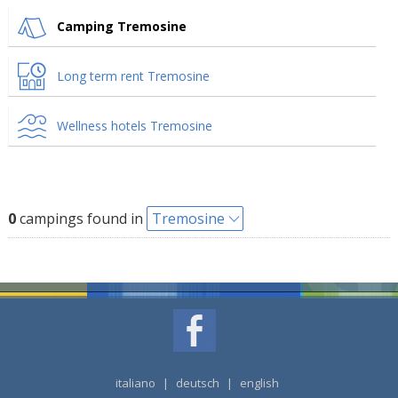
Camping Tremosine
Long term rent Tremosine
Wellness hotels Tremosine
0
campings found in
Tremosine
italiano
|
deutsch
|
english