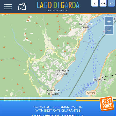
it
de
en
+
−
BOOK YOUR ACCOMMODATION
WITH BEST RATE GUARANTEE