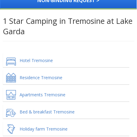
NON-BINDING REQUEST >
1 Star Camping in Tremosine at Lake
Garda
Hotel Tremosine
Residence Tremosine
Apartments Tremosine
Bed & breakfast Tremosine
Holiday farm Tremosine