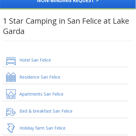
NON-BINDING REQUEST >
1 Star Camping in San Felice at Lake
Garda
Hotel San Felice
Residence San Felice
Apartments San Felice
Bed & breakfast San Felice
Holiday farm San Felice