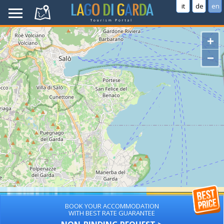
it
de
en
+
−
BOOK YOUR ACCOMMODATION
WITH BEST RATE GUARANTEE