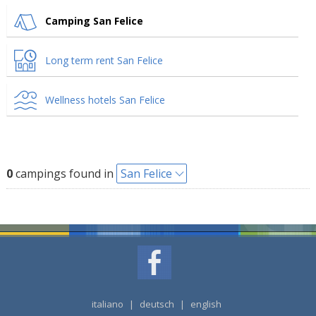
Camping San Felice
Long term rent San Felice
Wellness hotels San Felice
0
campings found in
San Felice
italiano
|
deutsch
|
english