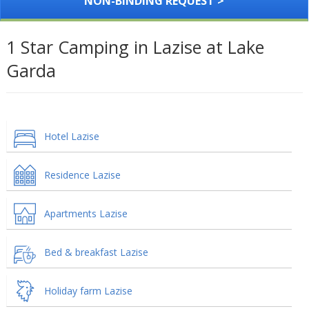
NON-BINDING REQUEST >
1 Star Camping in Lazise at Lake
Garda
Hotel Lazise
Residence Lazise
Apartments Lazise
Bed & breakfast Lazise
Holiday farm Lazise