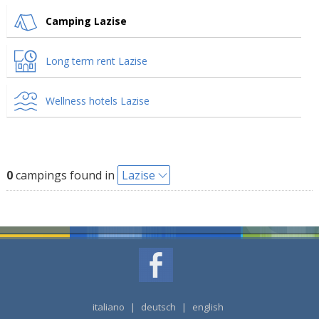
Camping Lazise
Long term rent Lazise
Wellness hotels Lazise
0
campings found in
Lazise
italiano
|
deutsch
|
english