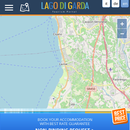
it
de
en
+
−
BOOK YOUR ACCOMMODATION
WITH BEST RATE GUARANTEE