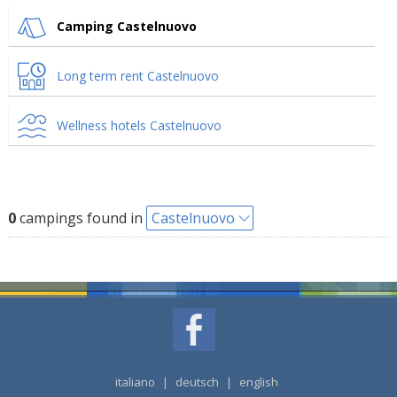
Camping Castelnuovo
Long term rent Castelnuovo
Wellness hotels Castelnuovo
0
campings found in
Castelnuovo
italiano
|
deutsch
|
english