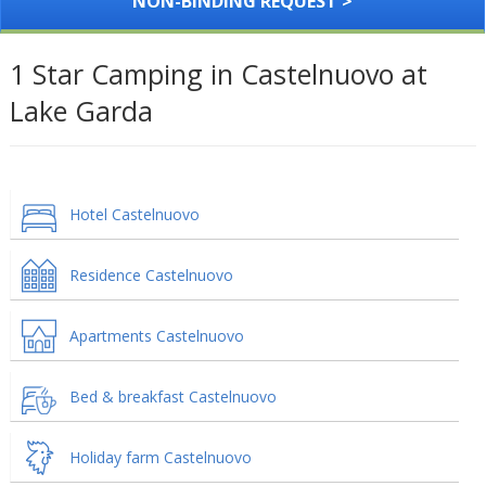
NON-BINDING REQUEST >
1 Star Camping in Castelnuovo at
Lake Garda
Hotel Castelnuovo
Residence Castelnuovo
Apartments Castelnuovo
Bed & breakfast Castelnuovo
Holiday farm Castelnuovo