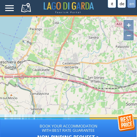
it
de
en
+
−
BOOK YOUR ACCOMMODATION
WITH BEST RATE GUARANTEE