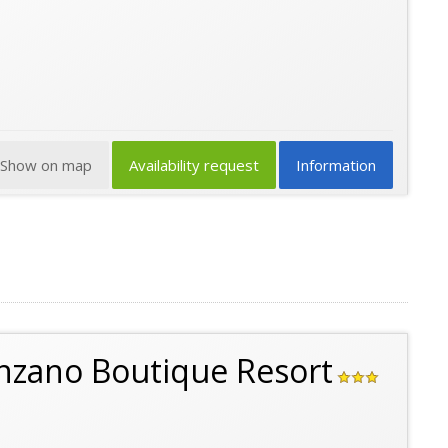
Show on map
Availability request
Information
enzano Boutique Resort