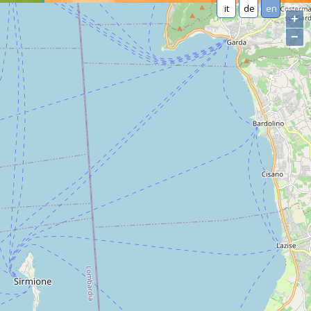
it
de
en
+
−