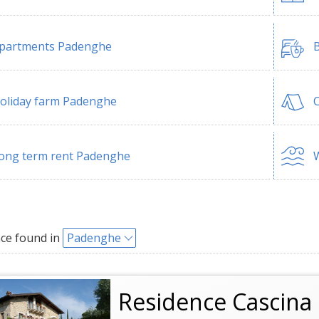
partments Padenghe
B
oliday farm Padenghe
ong term rent Padenghe
W
ce found in
Padenghe
Residence Cascina 