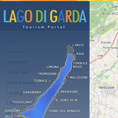
Accommodations at the Lake Garda
Hotel
Residence
Apartments
Holiday farm
Bed & Breakfast
Camping
Long term rent
Wellness hotels