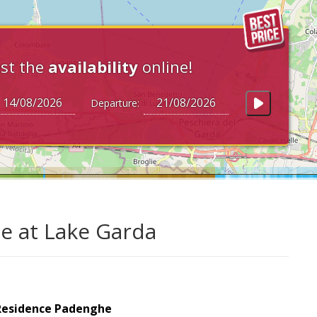
st the
availability
online!
Departure:
e at Lake Garda
Residence Padenghe