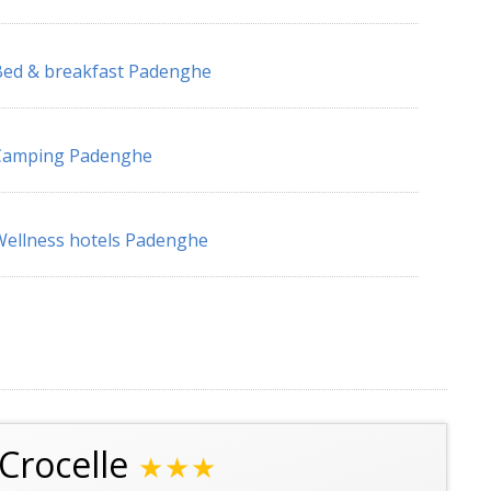
ed & breakfast Padenghe
Camping Padenghe
ellness hotels Padenghe
Crocelle
★★★