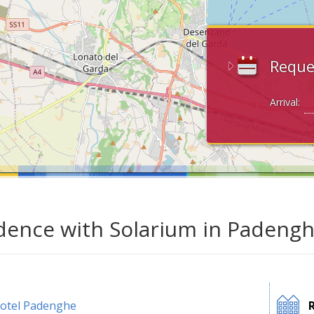
Reque
Arrival:
dence with Solarium in Padengh
otel Padenghe