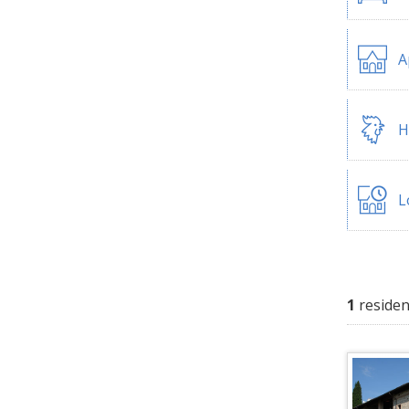
A
H
L
1
residen