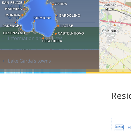
LAST MINUTE
Search accommodation...
Information and services
Lake Garda's towns
Resi
H