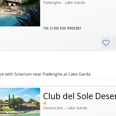
Padenghe - Lake Garda
Tel. (+39) 030 9900381
e with Solarium near Padenghe at Lake Garda
Club del Sole Des
Desenzano - Lake Garda