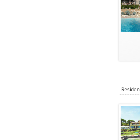
Residenc