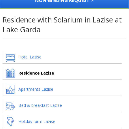
NON-BINDING REQUEST >
Residence with Solarium in Lazise at
Lake Garda
Hotel Lazise
Residence Lazise
Apartments Lazise
Bed & breakfast Lazise
Holiday farm Lazise