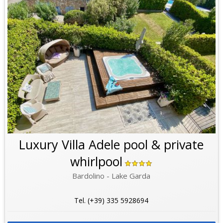
Luxury Villa Adele pool & private
whirlpool
Bardolino - Lake Garda
Tel. (+39) 335 5928694