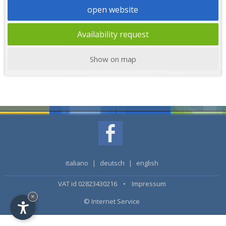
open website
Availability request
Show on map
italiano
|
deutsch
|
english
VAT id 02823430216 •
Impressum
×
© Internet Service