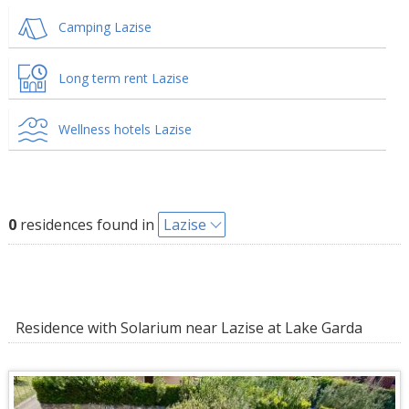
Camping Lazise
Long term rent Lazise
Wellness hotels Lazise
0
residences found in
Lazise
Residence with Solarium near Lazise at Lake Garda