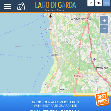
it
de
en
+
−
BOOK YOUR ACCOMMODATION
WITH BEST RATE GUARANTEE