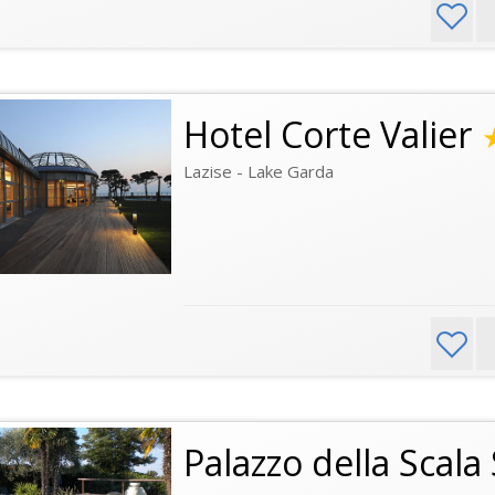
Hotel Corte Valier
Lazise - Lake Garda
Palazzo della Scala