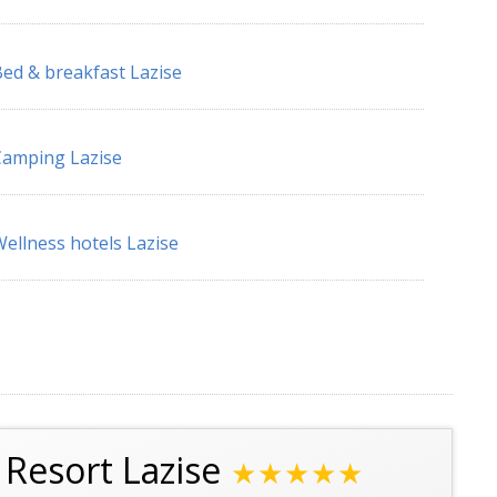
ed & breakfast Lazise
amping Lazise
ellness hotels Lazise
Resort Lazise
★★★★★