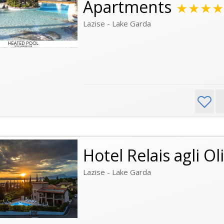
Apartments
★★★★
Lazise - Lake Garda
Hotel Relais agli Oli
Lazise - Lake Garda