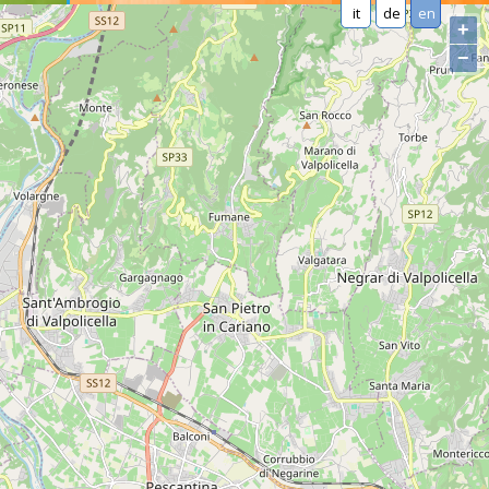
it
de
en
+
−