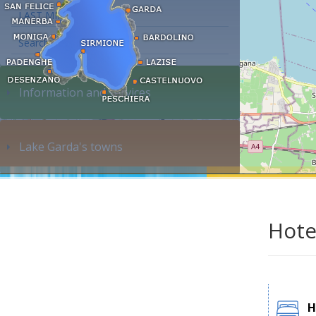
LAST MINUTE
Search accommodation...
Information and services
Lake Garda's towns
Hote
H