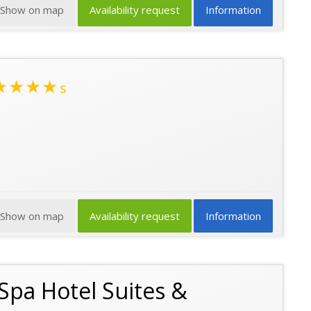
Show on map
Availability request
Information
★★★★
s
Show on map
Availability request
Information
 Spa Hotel Suites &