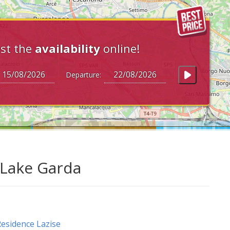
st the
availability
online!
Departure:
t Lake Garda
esidence Lazise