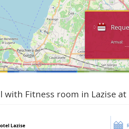
Reque
Arrival:
l with Fitness room in Lazise a
otel Lazise
R