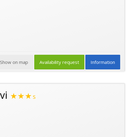
Show on map
Availability request
Information
vi
★★★
s