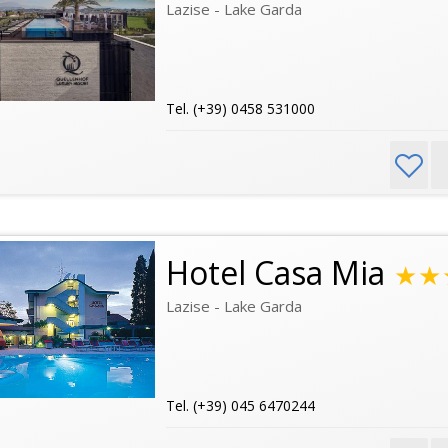
Lazise - Lake Garda
Tel. (+39) 0458 531000
Hotel Casa Mia
★★
Lazise - Lake Garda
Tel. (+39) 045 6470244