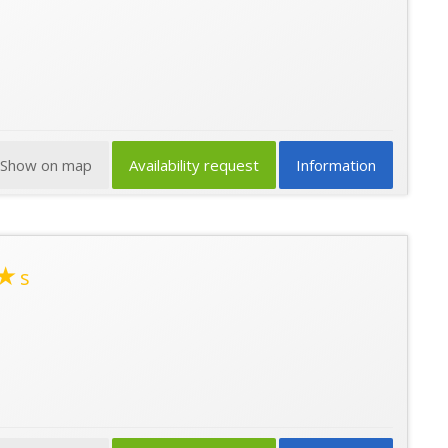
Show on map
Availability request
Information
★
s