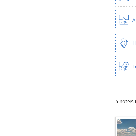
A
H
L
5
hotels 