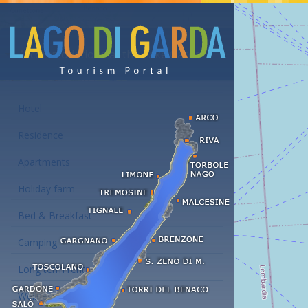
Accommodations at the Lake Garda
Hotel
Residence
Apartments
Holiday farm
Bed & Breakfast
Camping
Long term rent
Wellness hotels