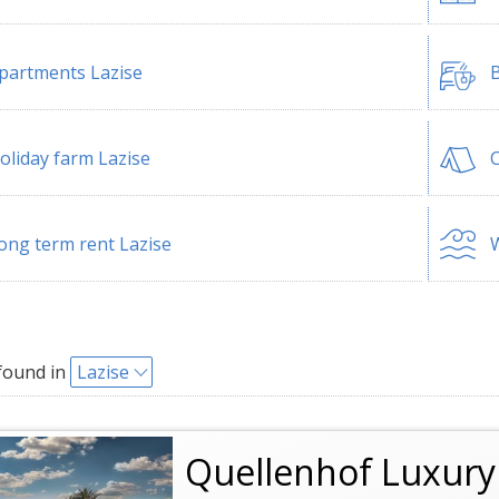
partments Lazise
B
oliday farm Lazise
C
ong term rent Lazise
W
found in
Lazise
Quellenhof Luxury 