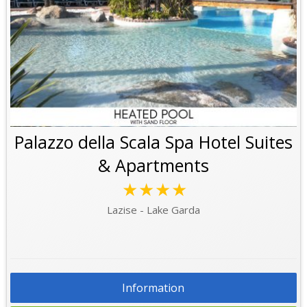
Palazzo della Scala Spa Hotel Suites
& Apartments
★★★★
Lazise - Lake Garda
Information