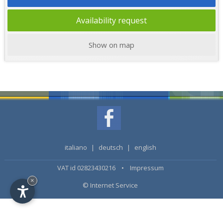
Availability request
Show on map
italiano
|
deutsch
|
english
VAT id 02823430216 •
Impressum
×
© Internet Service