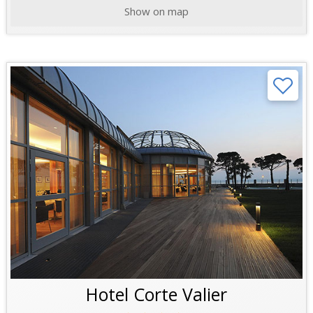
Show on map
Hotel Corte Valier