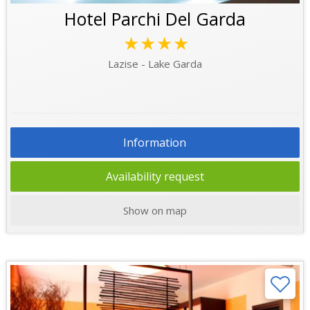
Hotel Parchi Del Garda
★★★★
Lazise - Lake Garda
Information
Availability request
Show on map