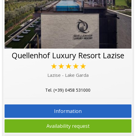
Quellenhof Luxury Resort Lazise
★★★★★
Lazise - Lake Garda
Tel. (+39) 0458 531000
Information
Availability request