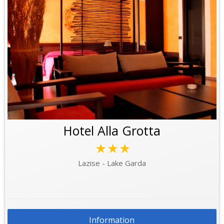
Hotel Alla Grotta
★★★
Lazise - Lake Garda
Information