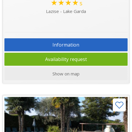
★★★★
s
Lazise - Lake Garda
Information
Availability request
Show on map