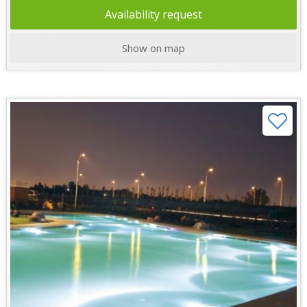
Availability request
Show on map