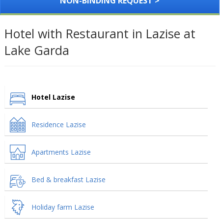
NON-BINDING REQUEST >
Hotel with Restaurant in Lazise at
Lake Garda
Hotel Lazise
Residence Lazise
Apartments Lazise
Bed & breakfast Lazise
Holiday farm Lazise