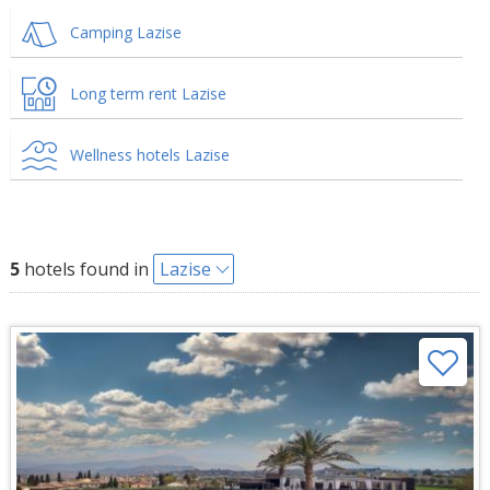
Camping Lazise
Long term rent Lazise
Wellness hotels Lazise
5
hotels found in
Lazise