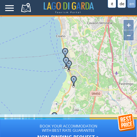
it
de
en
+
−
BOOK YOUR ACCOMMODATION
WITH BEST RATE GUARANTEE