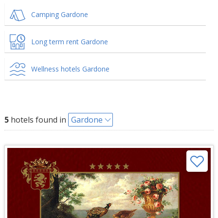
Camping Gardone
Long term rent Gardone
Wellness hotels Gardone
5
hotels found in
Gardone