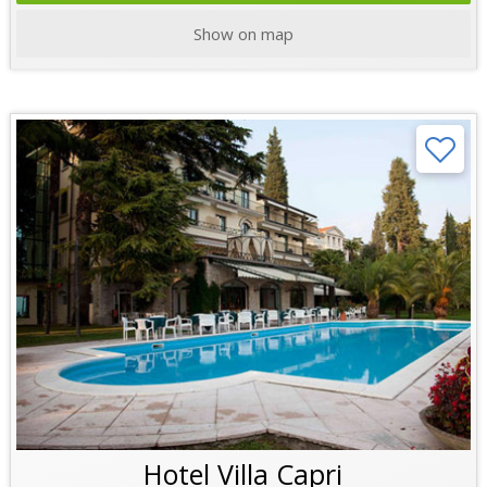
Show on map
Hotel Villa Capri