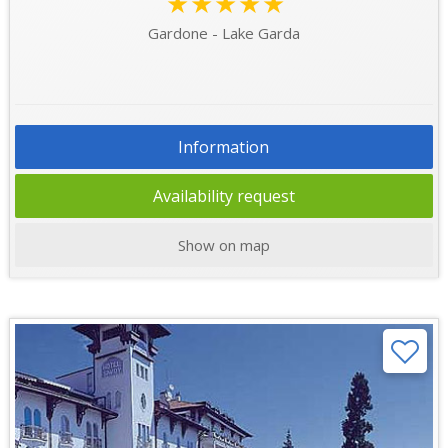
★★★★★
Gardone - Lake Garda
Information
Availability request
Show on map