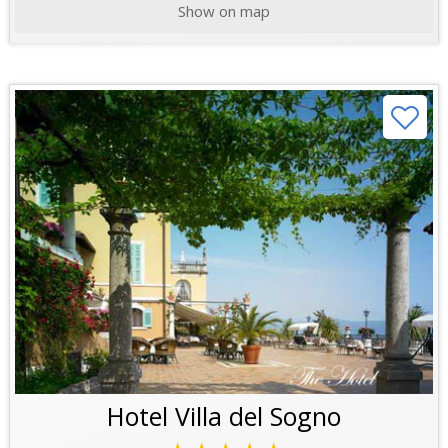
Show on map
Hotel Villa del Sogno