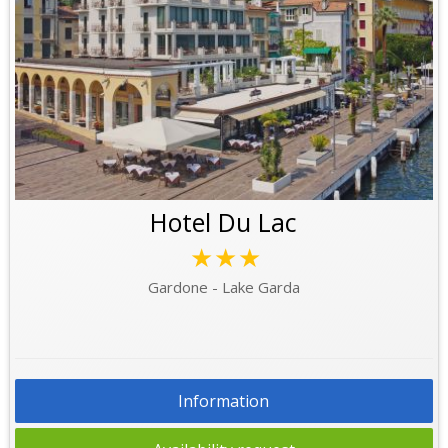
Hotel Du Lac
★★★
Gardone - Lake Garda
Information