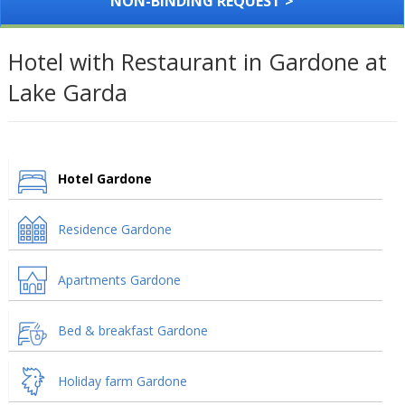
NON-BINDING REQUEST >
Hotel with Restaurant in Gardone at
Lake Garda
Hotel Gardone
Residence Gardone
Apartments Gardone
Bed & breakfast Gardone
Holiday farm Gardone