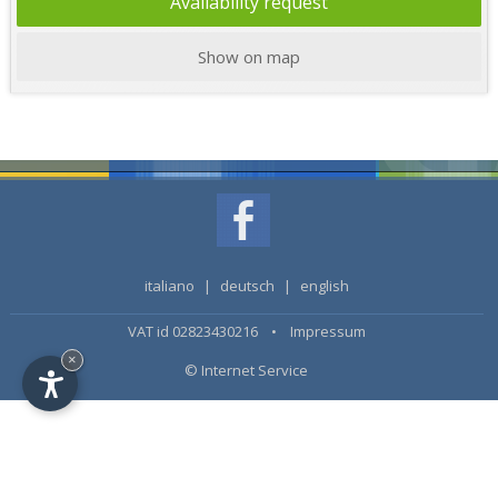
Availability request
Show on map
italiano
|
deutsch
|
english
VAT id 02823430216 •
Impressum
×
© Internet Service