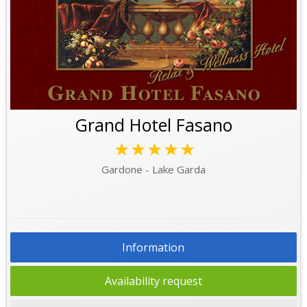
Grand Hotel Fasano
★★★★★
Gardone - Lake Garda
Information
Availability request