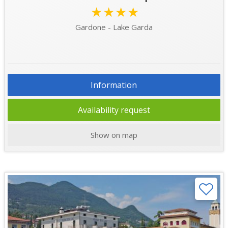
★★★★
Gardone - Lake Garda
Information
Availability request
Show on map