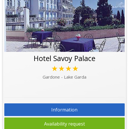
Hotel Savoy Palace
★★★★
Gardone - Lake Garda
Information
Availability request