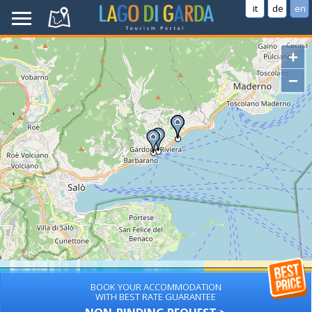
it
de
en
+
−
BOOK YOUR ACCOMMODATION
WITH BEST RATE GUARANTEE