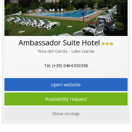
Ambassador Suite Hotel
Riva del Garda - Lake Garda
Tel. (+39) 0464.550358
open website
Availability request
Show on map