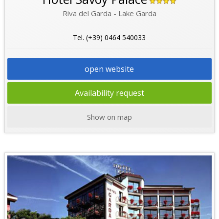
Riva del Garda - Lake Garda
Tel. (+39) 0464 540033
open website
Availability request
Show on map