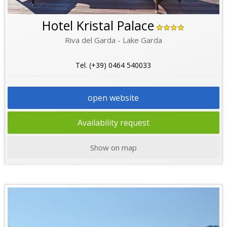
Hotel Kristal Palace
Riva del Garda - Lake Garda
Tel. (+39) 0464 540033
open website
Availability request
Show on map