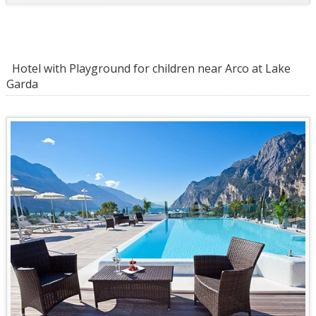
Hotel with Playground for children near Arco at Lake
Garda