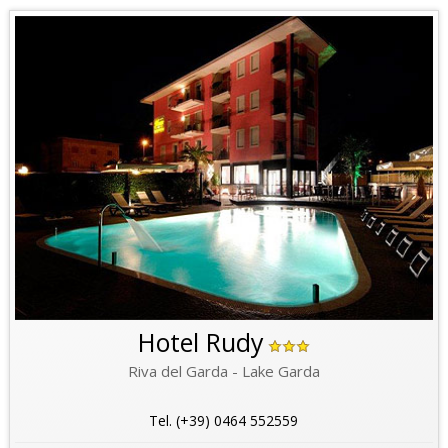
Hotel Rudy
Riva del Garda - Lake Garda
Tel. (+39) 0464 552559