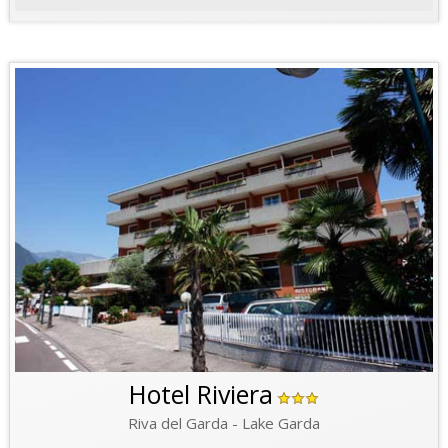
Hotel Riviera
Riva del Garda - Lake Garda