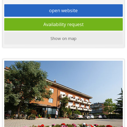
open website
Availability request
Show on map