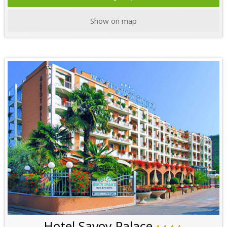
Show on map
Hotel Savoy Palace