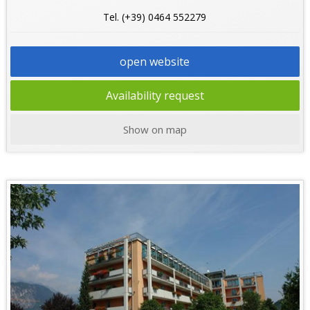
Tel. (+39) 0464 552279
open website
Availability request
Show on map