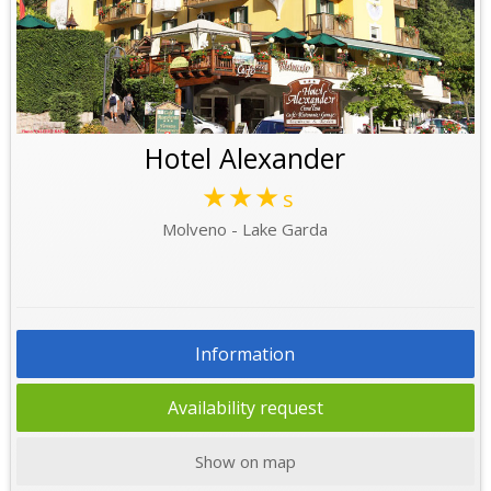
Hotel Alexander
★★★
s
Molveno - Lake Garda
Information
Availability request
Show on map