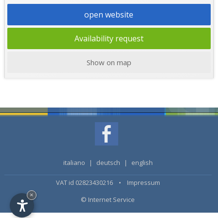
open website
Availability request
Show on map
italiano
|
deutsch
|
english
VAT id 02823430216 •
Impressum
×
© Internet Service