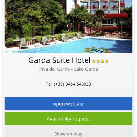
Garda Suite Hotel
Riva del Garda - Lake Garda
Tel. (+39) 0464 540033
open website
Availability request
Show on map