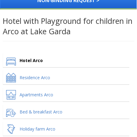
NON-BINDING REQUEST >
Hotel with Playground for children in
Arco at Lake Garda
Hotel Arco
Residence Arco
Apartments Arco
Bed & breakfast Arco
Holiday farm Arco