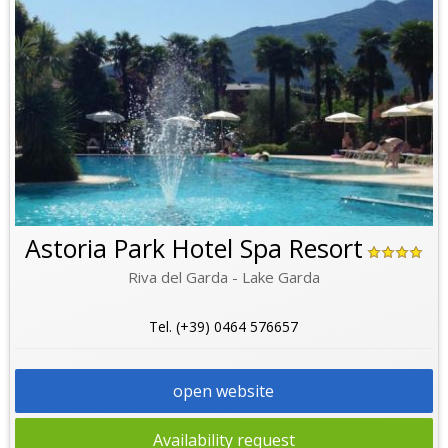
Astoria Park Hotel Spa Resort
Riva del Garda - Lake Garda
Tel. (+39) 0464 576657
open website
Availability request