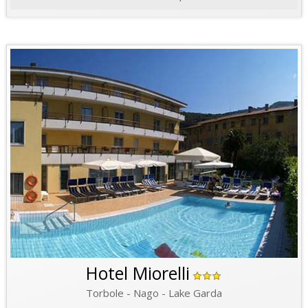
Hotel Miorelli
Torbole - Nago - Lake Garda