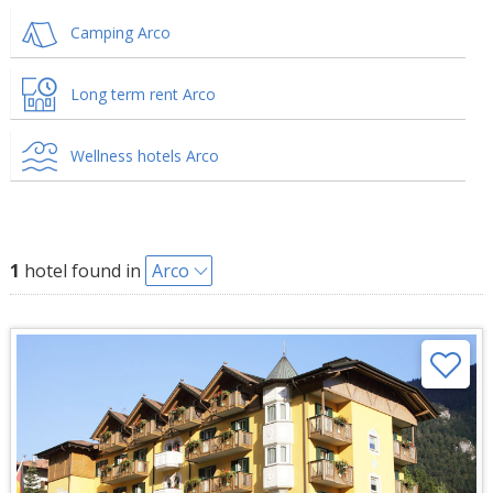
Camping Arco
Long term rent Arco
Wellness hotels Arco
1
hotel found in
Arco