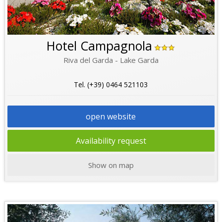
Hotel Campagnola
Riva del Garda - Lake Garda
Tel. (+39) 0464 521103
open website
Availability request
Show on map