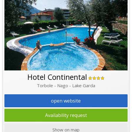
Hotel Continental
Torbole - Nago - Lake Garda
open website
Availability request
Show on map