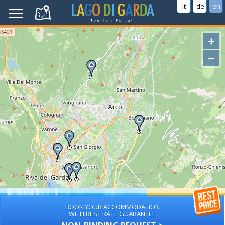
it
de
en
+
−
BOOK YOUR ACCOMMODATION
WITH BEST RATE GUARANTEE