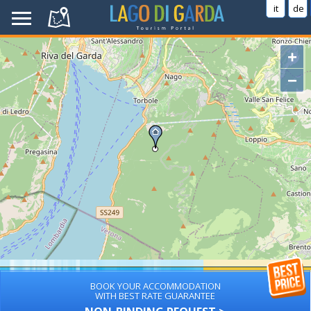
it
de
+
−
BOOK YOUR ACCOMMODATION
WITH BEST RATE GUARANTEE