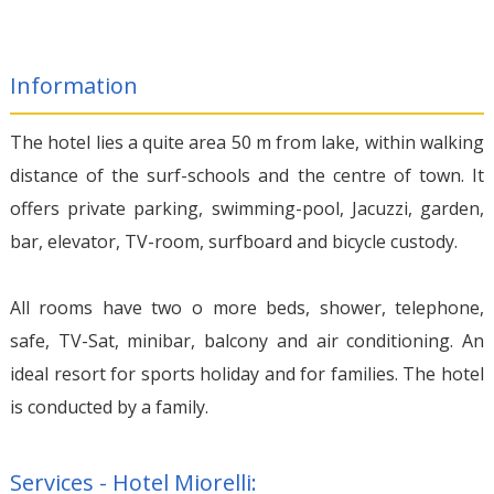
Information
The hotel lies a quite area 50 m from lake, within walking
distance of the surf-schools and the centre of town. It
offers private parking, swimming-pool, Jacuzzi, garden,
bar, elevator, TV-room, surfboard and bicycle custody.
All rooms have two o more beds, shower, telephone,
safe, TV-Sat, minibar, balcony and air conditioning. An
ideal resort for sports holiday and for families. The hotel
is conducted by a family.
Services - Hotel Miorelli: