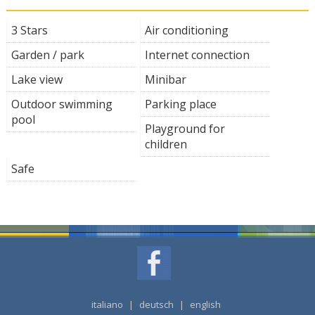
3 Stars
Air conditioning
Garden / park
Internet connection
Lake view
Minibar
Outdoor swimming
Parking place
pool
Playground for
children
Safe
italiano
|
deutsch
|
english