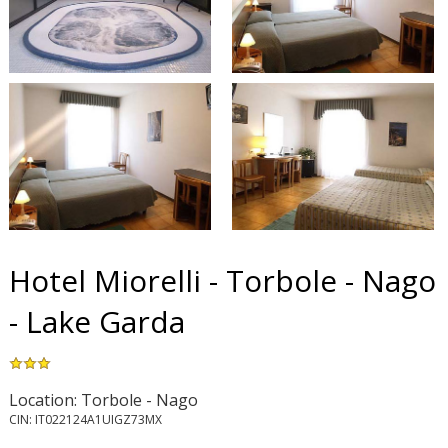
Hotel Miorelli - Torbole - Nago
- Lake Garda
Location: Torbole - Nago
CIN: IT022124A1UIGZ73MX