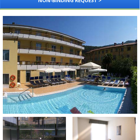
NON-BINDING REQUEST >