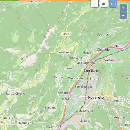
it
de
en
+
−