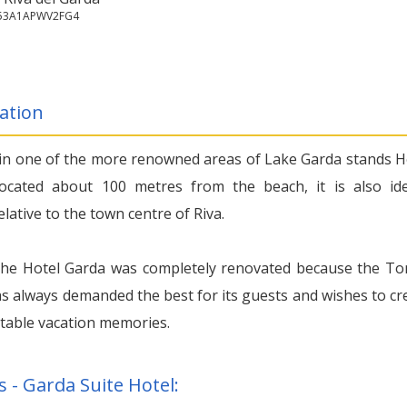
153A1APWV2FG4
ation
 in one of the more renowned areas of Lake Garda stands H
ocated about 100 metres from the beach, it is also ide
elative to the town centre of Riva.
the Hotel Garda was completely renovated because the Ton
as always demanded the best for its guests and wishes to cr
table vacation memories.
s - Garda Suite Hotel: