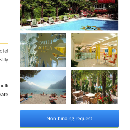
otel
ally
elli
eate
Non-binding request