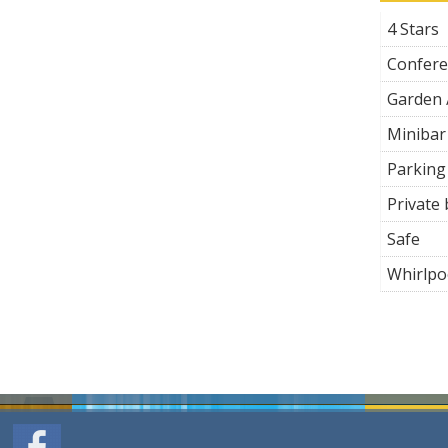
4 Stars
Confer
Garden 
Minibar
Parking
Private
Safe
Whirlpo