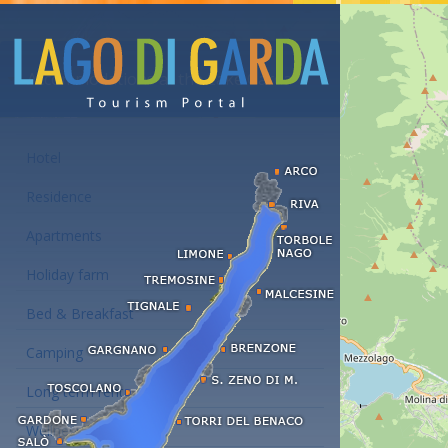
Accommodations at the Lake Garda
Hotel
Residence
Apartments
Holiday farm
Bed & Breakfast
Camping
Long term rent
Wellness hotels