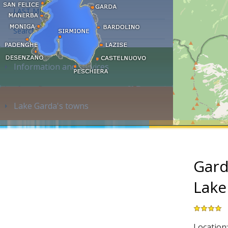
LAST MINUTE
Search accommodation...
Information and services
Lake Garda's towns
Gard
Lake
Location: