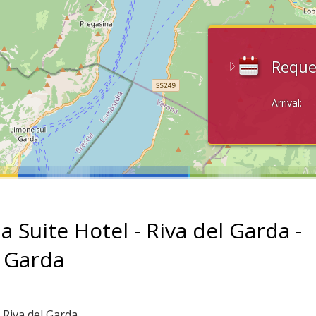
Reque
Arrival:
a Suite Hotel - Riva del Garda -
 Garda
 Riva del Garda