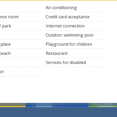
Air conditioning
ence room
Credit card acceptance
/ park
Internet connection
Outdoor swimming pool
 place
Playground for children
 beach
Restaurant
Services for disabled
ol