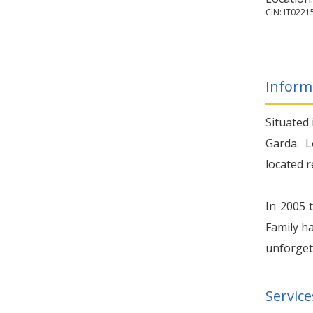
CIN: IT022
Inform
Situated
Garda. L
located r
In 2005 
Family h
unforget
Service