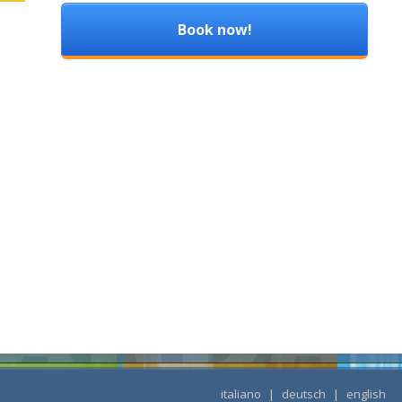
Book now!
italiano
|
deutsch
|
english