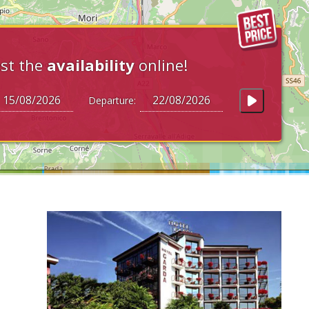
st the
availability
online!
Departure: