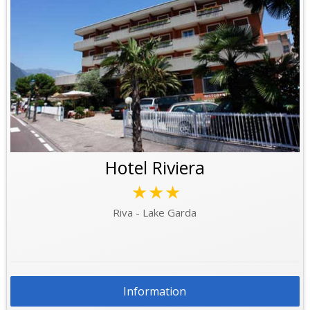
Hotel Riviera
★★★
Riva - Lake Garda
Information