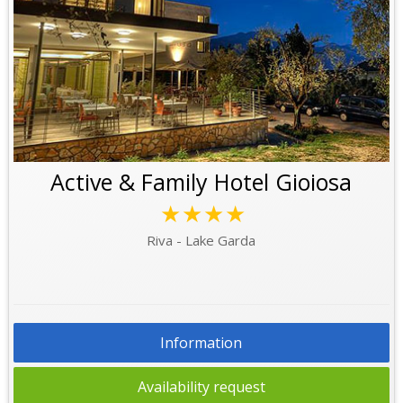
Active & Family Hotel Gioiosa
★★★★
Riva - Lake Garda
Information
Availability request