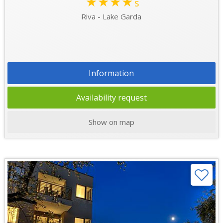
★★★★
s
Riva - Lake Garda
Information
Availability request
Show on map