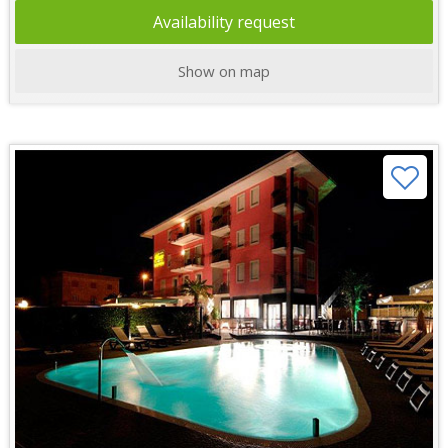
Availability request
Show on map