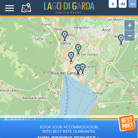
it
de
en
+
−
BOOK YOUR ACCOMMODATION
WITH BEST RATE GUARANTEE