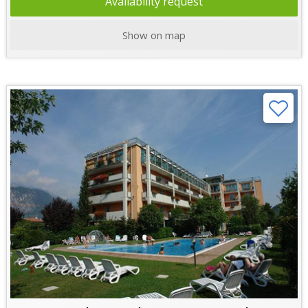
Availability request
Show on map