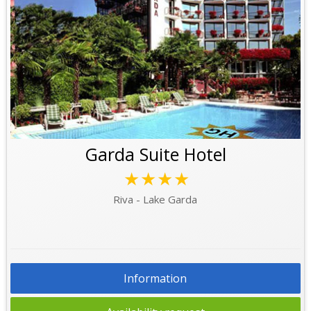
Garda Suite Hotel
★★★★
Riva - Lake Garda
Information