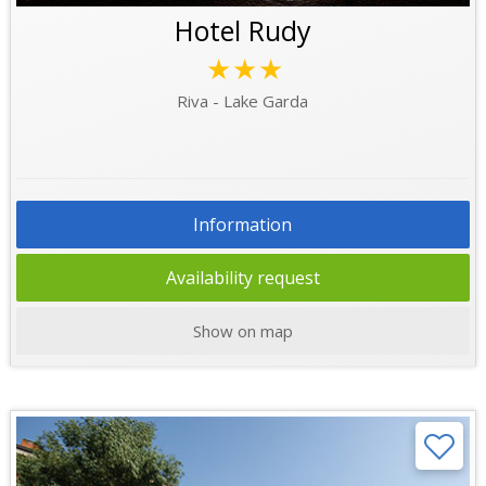
Hotel Rudy
★★★
Riva - Lake Garda
Information
Availability request
Show on map