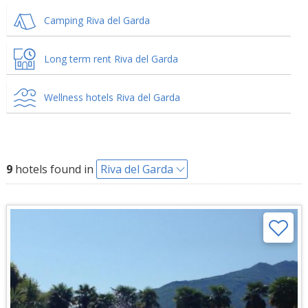
Camping Riva del Garda
Long term rent Riva del Garda
Wellness hotels Riva del Garda
9
hotels found in
Riva del Garda