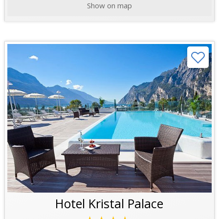
Show on map
Hotel Kristal Palace