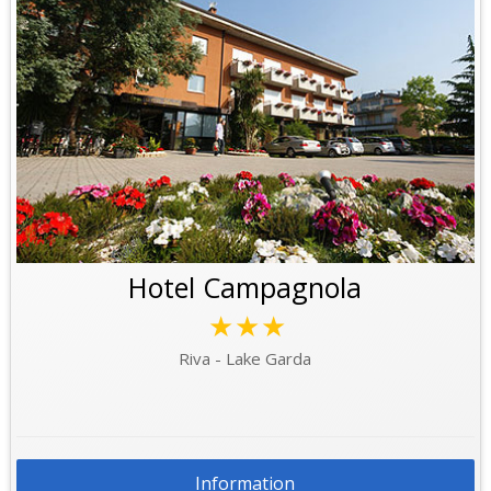
Hotel Campagnola
★★★
Riva - Lake Garda
Information