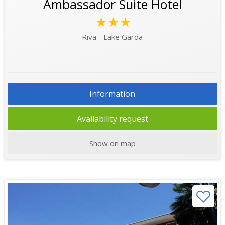
Ambassador Suite Hotel
★★★
Riva - Lake Garda
Information
Availability request
Show on map