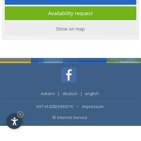
Availability request
Show on map
italiano
|
deutsch
|
english
VAT id 02823430216 •
Impressum
×
© Internet Service