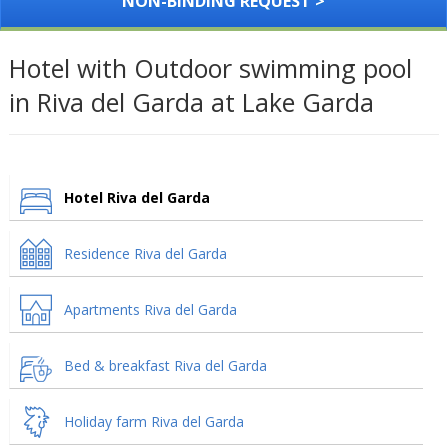
NON-BINDING REQUEST >
Hotel with Outdoor swimming pool
in Riva del Garda at Lake Garda
Hotel Riva del Garda
Residence Riva del Garda
Apartments Riva del Garda
Bed & breakfast Riva del Garda
Holiday farm Riva del Garda