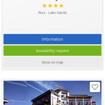
★★★★
Riva - Lake Garda
Information
Availability request
Show on map