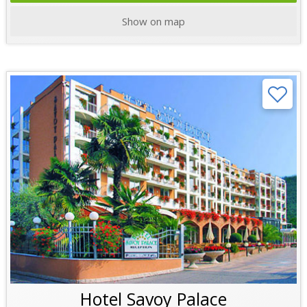
Show on map
Hotel Savoy Palace