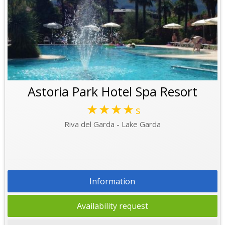
Astoria Park Hotel Spa Resort
★★★★
s
Riva del Garda - Lake Garda
Information
Availability request