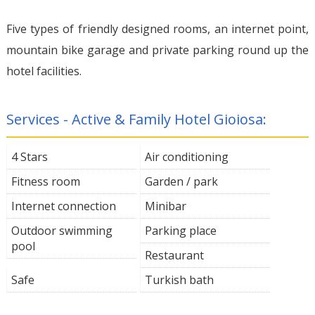
Five types of friendly designed rooms, an internet point,
mountain bike garage and private parking round up the
hotel facilities.
Services - Active & Family Hotel Gioiosa:
4 Stars
Air conditioning
Fitness room
Garden / park
Internet connection
Minibar
Outdoor swimming
Parking place
pool
Restaurant
Safe
Turkish bath