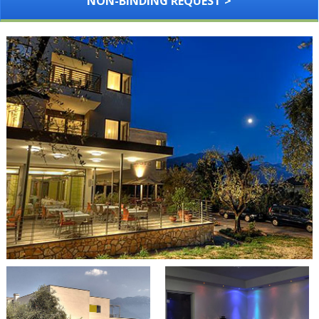
NON-BINDING REQUEST >