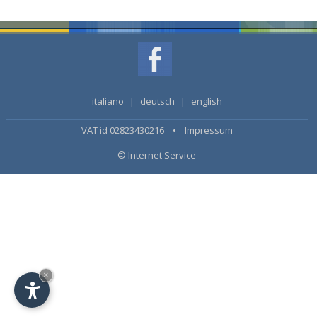
italiano
|
deutsch
|
english
VAT id 02823430216 •
Impressum
© Internet Service
×