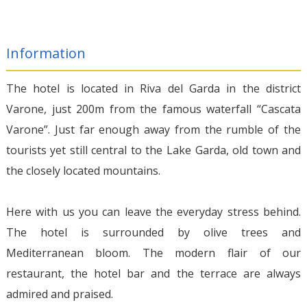
Information
The hotel is located in Riva del Garda in the district
Varone, just 200m from the famous waterfall “Cascata
Varone”. Just far enough away from the rumble of the
tourists yet still central to the Lake Garda, old town and
the closely located mountains.
Here with us you can leave the everyday stress behind.
The hotel is surrounded by olive trees and
Mediterranean bloom. The modern flair of our
restaurant, the hotel bar and the terrace are always
admired and praised.