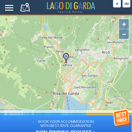
it
de
+
−
BOOK YOUR ACCOMMODATION
WITH BEST RATE GUARANTEE