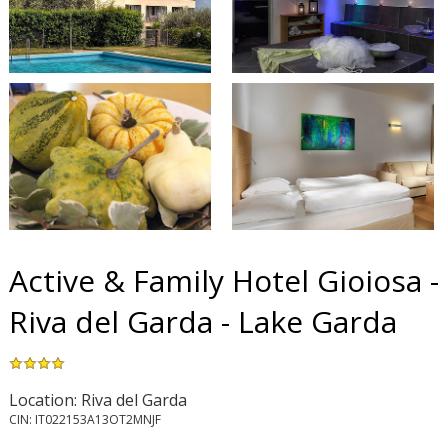
Active & Family Hotel Gioiosa -
Riva del Garda - Lake Garda
Location: Riva del Garda
CIN: IT022153A13OT2MNJF