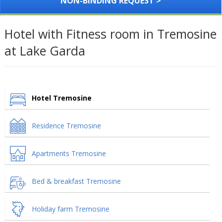
NON-BINDING REQUEST >
Hotel with Fitness room in Tremosine
at Lake Garda
Hotel Tremosine
Residence Tremosine
Apartments Tremosine
Bed & breakfast Tremosine
Holiday farm Tremosine