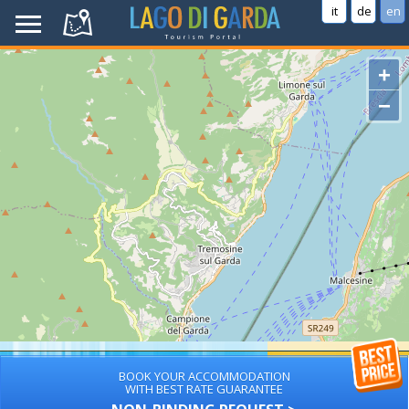
it
de
en
+
−
BOOK YOUR ACCOMMODATION
WITH BEST RATE GUARANTEE