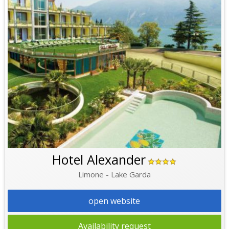
Hotel Alexander
Limone - Lake Garda
open website
Availability request