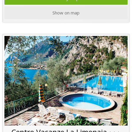
Show on map