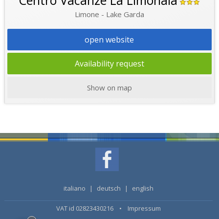
Centro Vacanze La Limonaia
Limone - Lake Garda
open website
Availability request
Show on map
italiano
|
deutsch
|
english
VAT id 02823430216 •
Impressum