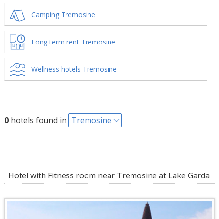
Camping Tremosine
Long term rent Tremosine
Wellness hotels Tremosine
0
hotels found in
Tremosine
Hotel with Fitness room near Tremosine at Lake Garda