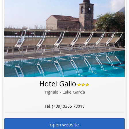
Hotel Gallo
Tignale - Lake Garda
Tel. (+39) 0365 73010
open website