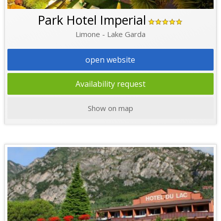
Park Hotel Imperial
Limone - Lake Garda
open website
Availability request
Show on map