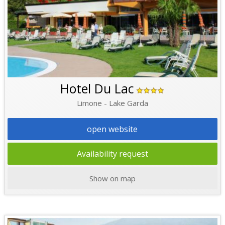
Hotel Du Lac
Limone - Lake Garda
open website
Availability request
Show on map