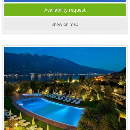
Availability request
Show on map