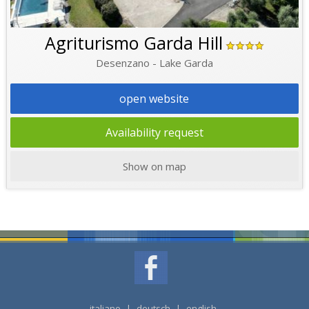
Agriturismo Garda Hill
Desenzano - Lake Garda
open website
Availability request
Show on map
italiano
|
deutsch
|
english