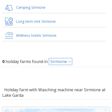
Camping Sirmione
Long term rent Sirmione
Wellness hotels Sirmione
0
holiday farms found in
Sirmione
Holiday farm with Wasching machine near Sirmione at
Lake Garda