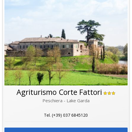
Agriturismo Corte Fattori
Peschiera - Lake Garda
Tel. (+39) 037 6845120