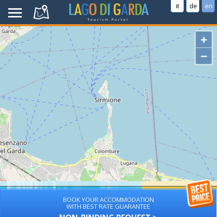
it
de
en
+
−
BOOK YOUR ACCOMMODATION
WITH BEST RATE GUARANTEE