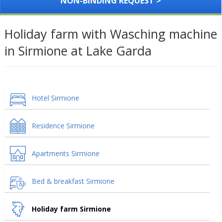
NON-BINDING REQUEST >
Holiday farm with Wasching machine
in Sirmione at Lake Garda
Hotel Sirmione
Residence Sirmione
Apartments Sirmione
Bed & breakfast Sirmione
Holiday farm Sirmione