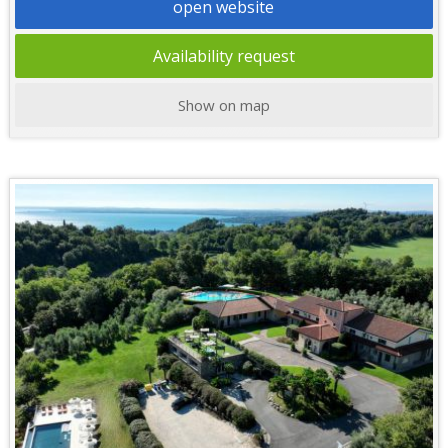
open website
Availability request
Show on map