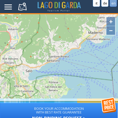
it
de
en
+
−
BOOK YOUR ACCOMMODATION
WITH BEST RATE GUARANTEE