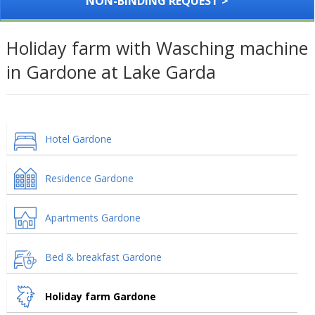
NON-BINDING REQUEST >
Holiday farm with Wasching machine
in Gardone at Lake Garda
Hotel Gardone
Residence Gardone
Apartments Gardone
Bed & breakfast Gardone
Holiday farm Gardone