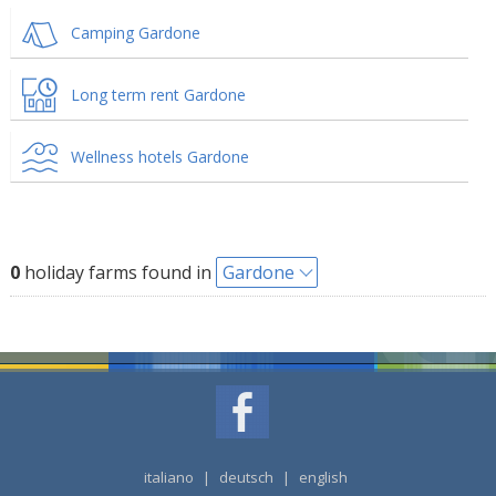
Camping Gardone
Long term rent Gardone
Wellness hotels Gardone
0
holiday farms found in
Gardone
italiano
|
deutsch
|
english