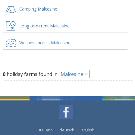
Camping Malcesine
Long term rent Malcesine
Wellness hotels Malcesine
0
holiday farms found in
Malcesine
italiano
|
deutsch
|
english