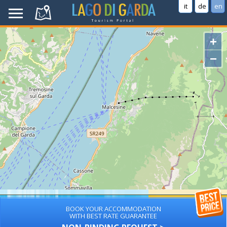
it
de
en
+
−
BOOK YOUR ACCOMMODATION
WITH BEST RATE GUARANTEE