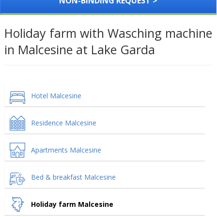
NON-BINDING REQUEST >
Holiday farm with Wasching machine
in Malcesine at Lake Garda
Hotel Malcesine
Residence Malcesine
Apartments Malcesine
Bed & breakfast Malcesine
Holiday farm Malcesine