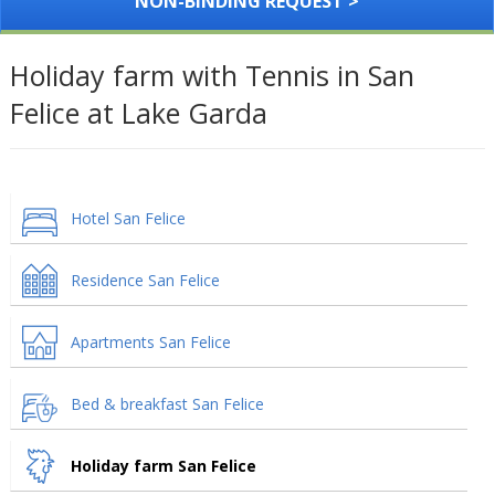
NON-BINDING REQUEST >
Holiday farm with Tennis in San
Felice at Lake Garda
Hotel San Felice
Residence San Felice
Apartments San Felice
Bed & breakfast San Felice
Holiday farm San Felice