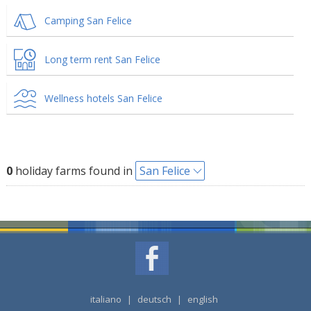
Camping San Felice
Long term rent San Felice
Wellness hotels San Felice
0
holiday farms found in
San Felice
italiano
|
deutsch
|
english