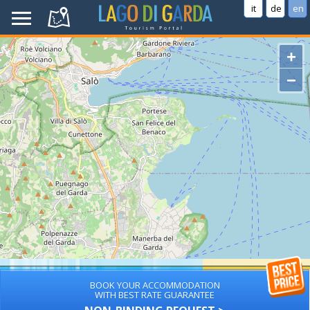
it
de
en
+
−
BOOK YOUR ACCOMMODATION
WITH BEST RATE GUARANTEE