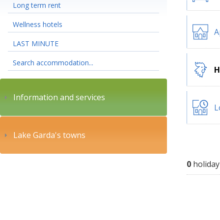
Long term rent
Wellness hotels
A
LAST MINUTE
Search accommodation...
H
Information and services
L
Lake Garda's towns
0
holiday