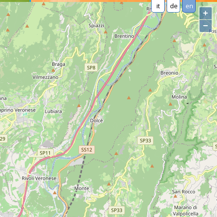
it
de
en
+
−