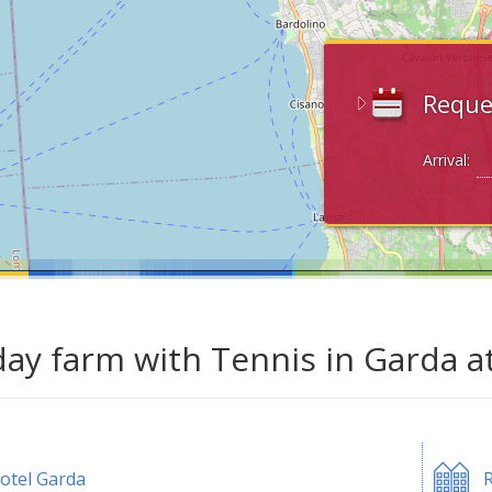
Reque
Arrival:
day farm with Tennis in Garda a
otel Garda
R