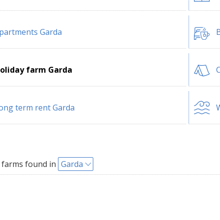
partments Garda
B
oliday farm Garda
ong term rent Garda
W
 farms found in
Garda