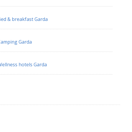
ed & breakfast Garda
Camping Garda
ellness hotels Garda