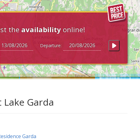
st the
availability
online!
Departure:
t Lake Garda
esidence Garda