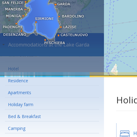
Accommodations at the Lake Garda
Hotel
Residence
Apartments
Holi
Holiday farm
Bed & Breakfast
Camping
H