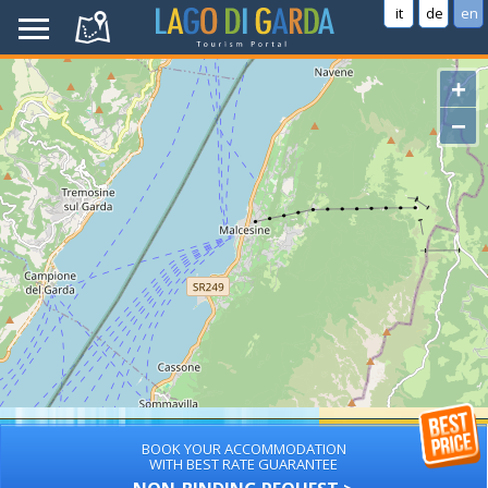
it
de
en
+
−
BOOK YOUR ACCOMMODATION
WITH BEST RATE GUARANTEE