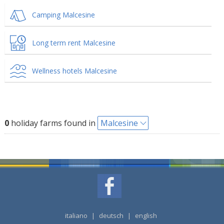
Camping Malcesine
Long term rent Malcesine
Wellness hotels Malcesine
0
holiday farms found in
Malcesine
italiano
|
deutsch
|
english