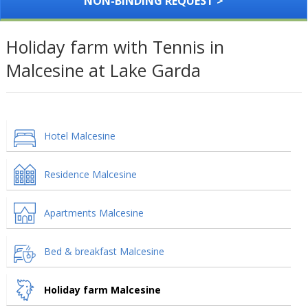
NON-BINDING REQUEST >
Holiday farm with Tennis in
Malcesine at Lake Garda
Hotel Malcesine
Residence Malcesine
Apartments Malcesine
Bed & breakfast Malcesine
Holiday farm Malcesine