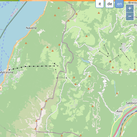
it
de
en
+
−