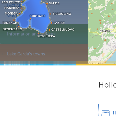
LAST MINUTE
Search accommodation...
Information and services
Lake Garda's towns
Holi
H