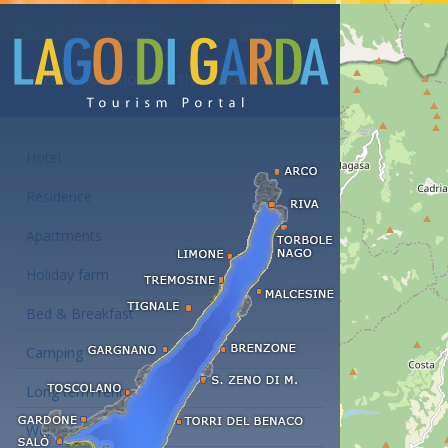
Accommodations at the Lake Garda
Hotel
Residence
Apartments
Holiday farm
Bed & Breakfast
Camping
Long term rent
Wellness hotels