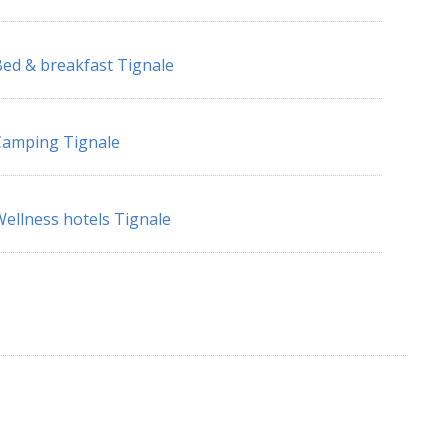
ed & breakfast Tignale
Camping Tignale
ellness hotels Tignale