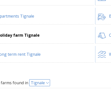
partments Tignale
B
oliday farm Tignale
ong term rent Tignale
W
 farms found in
Tignale