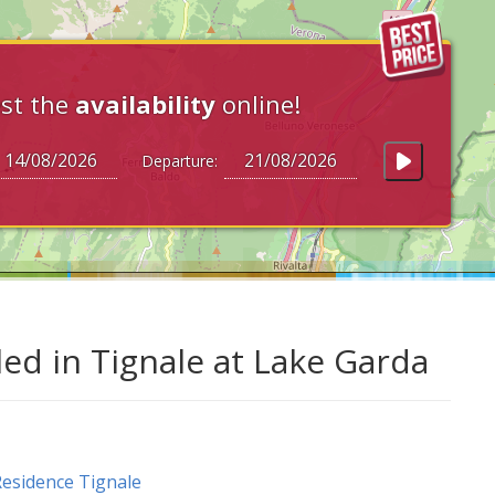
st the
availability
online!
Departure:
led in Tignale at Lake Garda
esidence Tignale