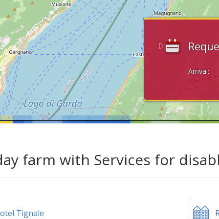
Reque
Arrival:
day farm with Services for disab
otel Tignale
R