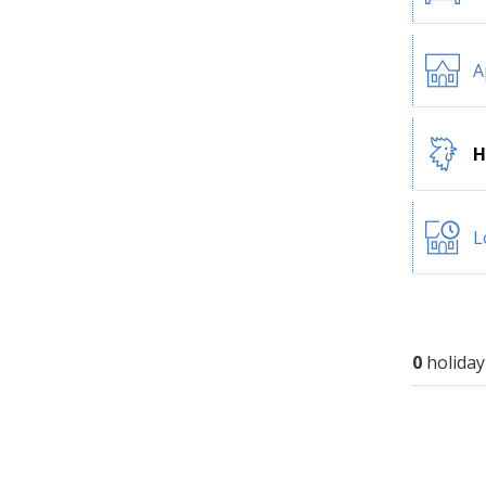
A
H
L
0
holiday