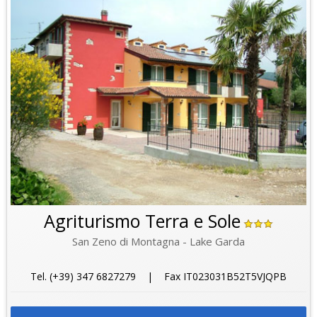
Agriturismo Terra e Sole
San Zeno di Montagna - Lake Garda
Tel. (+39) 347 6827279 | Fax IT023031B52T5VJQPB