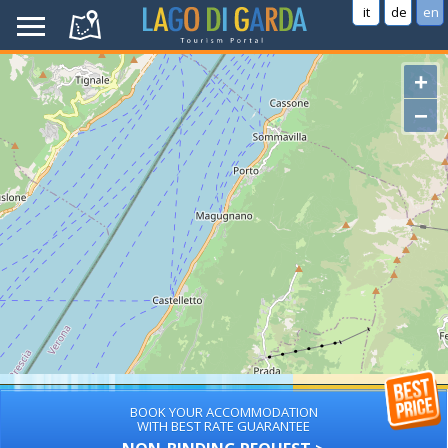
it
de
en
+
−
BOOK YOUR ACCOMMODATION
WITH BEST RATE GUARANTEE