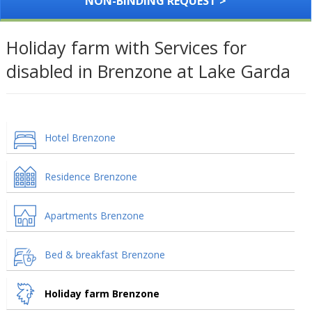
NON-BINDING REQUEST >
Holiday farm with Services for
disabled in Brenzone at Lake Garda
Hotel Brenzone
Residence Brenzone
Apartments Brenzone
Bed & breakfast Brenzone
Holiday farm Brenzone