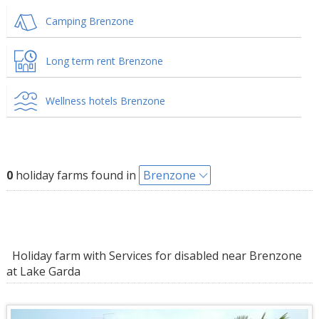
Camping Brenzone
Long term rent Brenzone
Wellness hotels Brenzone
0
holiday farms found in
Brenzone
Holiday farm with Services for disabled near Brenzone
at Lake Garda