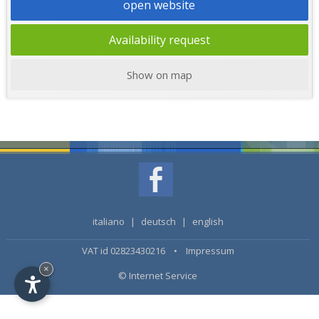
open website
Availability request
Show on map
italiano
|
deutsch
|
english
VAT id 02823430216 •
Impressum
×
© Internet Service