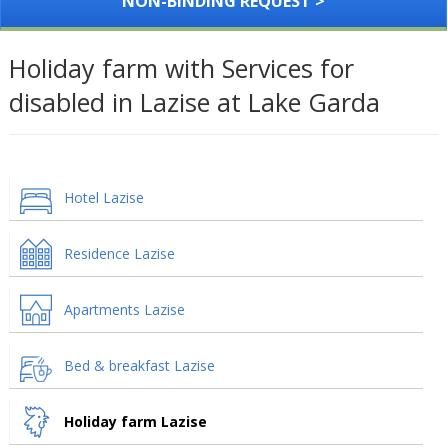
NON-BINDING REQUEST >
Holiday farm with Services for
disabled in Lazise at Lake Garda
Hotel Lazise
Residence Lazise
Apartments Lazise
Bed & breakfast Lazise
Holiday farm Lazise