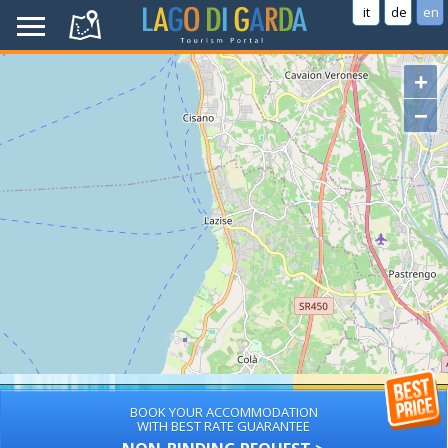
it
de
en
+
−
BOOK YOUR ACCOMMODATION
WITH BEST RATE GUARANTEE