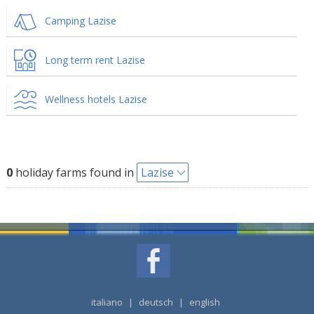
Camping Lazise
Long term rent Lazise
Wellness hotels Lazise
0
holiday farms found in
Lazise
italiano
|
deutsch
|
english