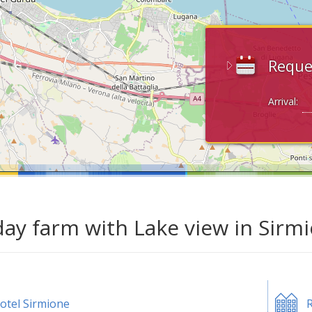
Reque
Arrival:
day farm with Lake view in Sirm
otel Sirmione
R