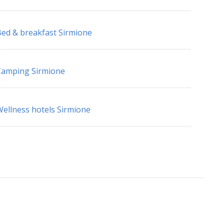
ed & breakfast Sirmione
Camping Sirmione
ellness hotels Sirmione