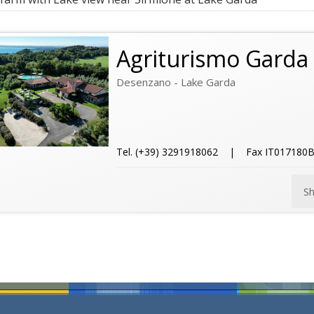
Agriturismo Garda 
Desenzano - Lake Garda
Tel. (+39) 3291918062 | Fax IT017180
S