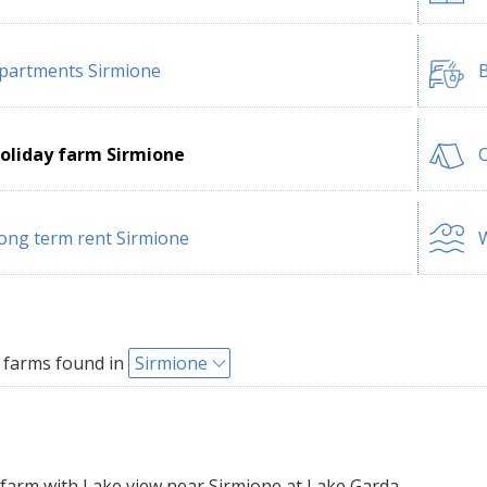
partments Sirmione
B
oliday farm Sirmione
ong term rent Sirmione
W
 farms found in
Sirmione
farm with Lake view near Sirmione at Lake Garda