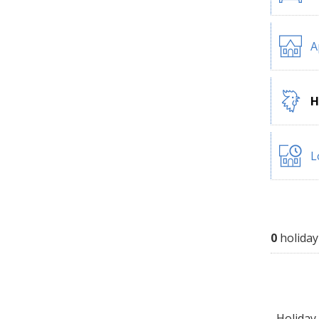
A
H
L
0
holiday
Holiday 