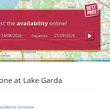
st the
availability
online!
Departure:
ione at Lake Garda
esidence Sirmione