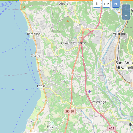
it
de
en
+
−