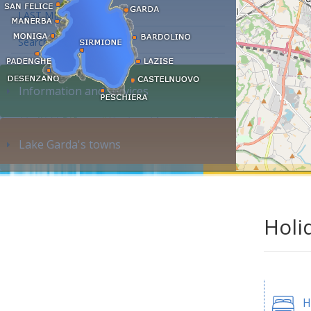
LAST MINUTE
Search accommodation...
Information and services
Lake Garda's towns
Holi
H