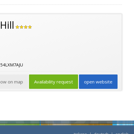
Hill
B54LXM7AJU
how on map
Availability request
open website