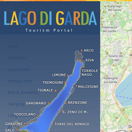
Accommodations at the Lake Garda
Hotel
Residence
Apartments
Holiday farm
Bed & Breakfast
Camping
Long term rent
Wellness hotels