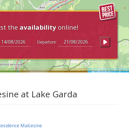
st the
availability
online!
Departure:
esine at Lake Garda
esidence Malcesine