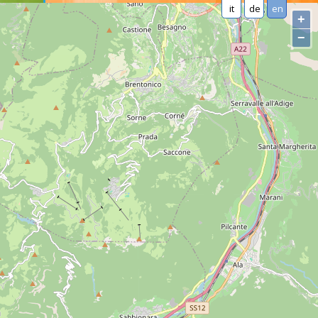
it
de
en
+
−