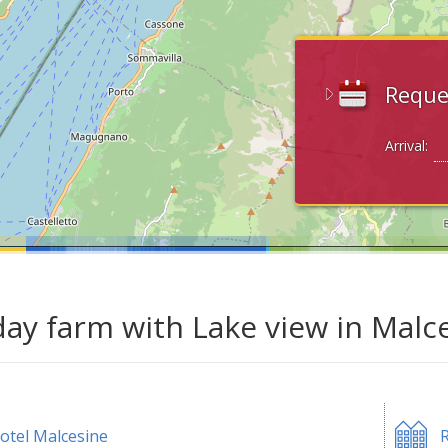
Reque
Arrival:
day farm with Lake view in Malc
otel Malcesine
R