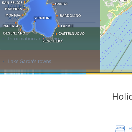
LAST MINUTE
Search accommodation...
Information and services
Lake Garda's towns
Holi
H