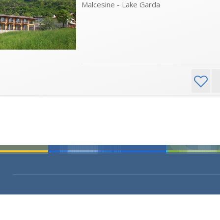
Malcesine - Lake Garda