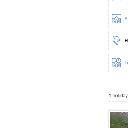
A
H
L
1
holiday