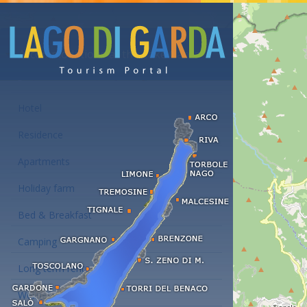
Accommodations at the Lake Garda
Hotel
Residence
Apartments
Holiday farm
Bed & Breakfast
Camping
Long term rent
Wellness hotels