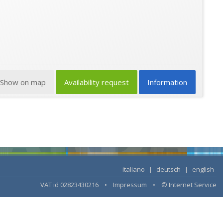
Show on map
Availability request
Information
italiano
|
deutsch
|
english
VAT id 02823430216 •
Impressum
•
© Internet Service