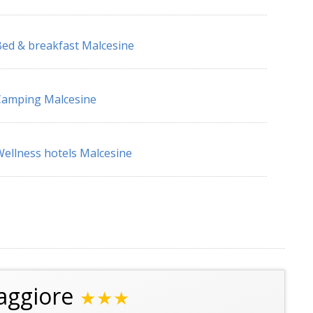
ed & breakfast Malcesine
Camping Malcesine
ellness hotels Malcesine
aggiore
★★★