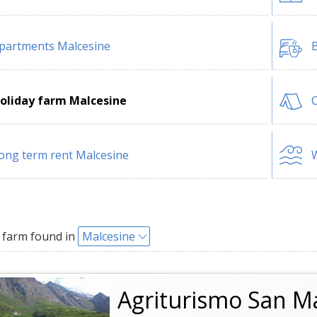
partments Malcesine
B
oliday farm Malcesine
ong term rent Malcesine
W
 farm found in
Malcesine
Agriturismo San M