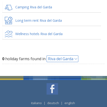
Camping Riva del Garda
Long term rent Riva del Garda
Wellness hotels Riva del Garda
0
holiday farms found in
Riva del Garda
italiano
|
deutsch
|
english