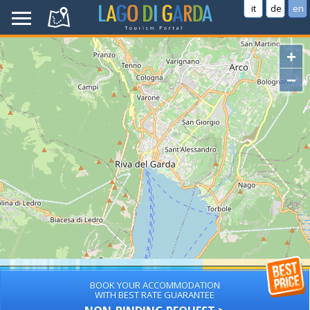
it
de
en
+
−
BOOK YOUR ACCOMMODATION
WITH BEST RATE GUARANTEE