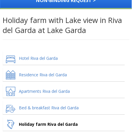
NON-BINDING REQUEST >
Holiday farm with Lake view in Riva
del Garda at Lake Garda
Hotel Riva del Garda
Residence Riva del Garda
Apartments Riva del Garda
Bed & breakfast Riva del Garda
Holiday farm Riva del Garda