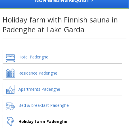
NON-BINDING REQUEST >
Holiday farm with Finnish sauna in
Padenghe at Lake Garda
Hotel Padenghe
Residence Padenghe
Apartments Padenghe
Bed & breakfast Padenghe
Holiday farm Padenghe