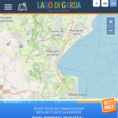
it
de
en
+
−
BOOK YOUR ACCOMMODATION
WITH BEST RATE GUARANTEE