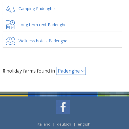
Camping Padenghe
Long term rent Padenghe
Wellness hotels Padenghe
0
holiday farms found in
Padenghe
italiano
|
deutsch
|
english