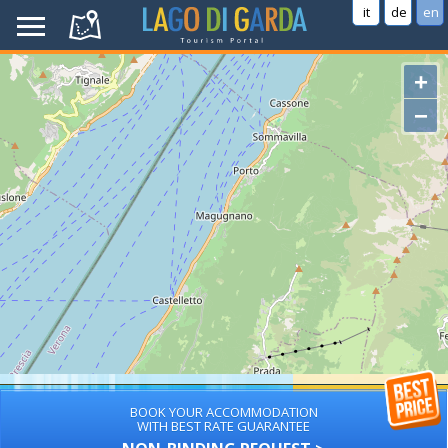
it
de
en
+
−
BOOK YOUR ACCOMMODATION
WITH BEST RATE GUARANTEE