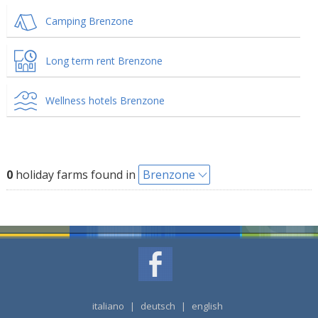
Camping Brenzone
Long term rent Brenzone
Wellness hotels Brenzone
0
holiday farms found in
Brenzone
italiano
|
deutsch
|
english