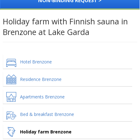
NON-BINDING REQUEST >
Holiday farm with Finnish sauna in
Brenzone at Lake Garda
Hotel Brenzone
Residence Brenzone
Apartments Brenzone
Bed & breakfast Brenzone
Holiday farm Brenzone