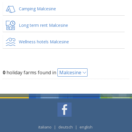
Camping Malcesine
Long term rent Malcesine
Wellness hotels Malcesine
0
holiday farms found in
Malcesine
italiano
|
deutsch
|
english