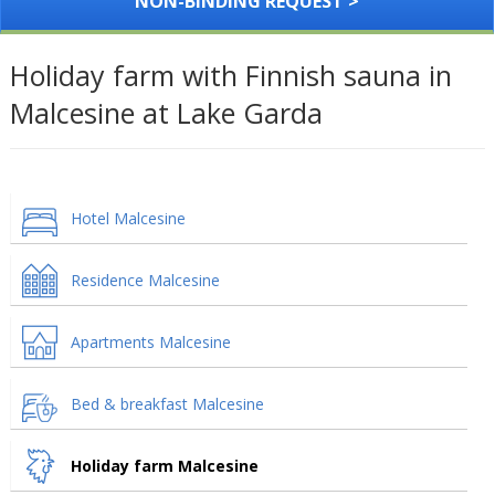
NON-BINDING REQUEST >
Holiday farm with Finnish sauna in
Malcesine at Lake Garda
Hotel Malcesine
Residence Malcesine
Apartments Malcesine
Bed & breakfast Malcesine
Holiday farm Malcesine