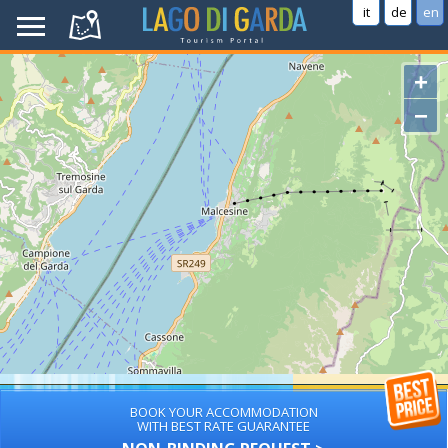
it
de
en
+
−
BOOK YOUR ACCOMMODATION
WITH BEST RATE GUARANTEE