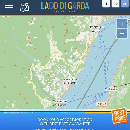
it
de
en
+
−
BOOK YOUR ACCOMMODATION
WITH BEST RATE GUARANTEE