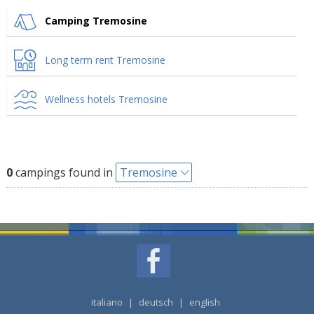
Camping Tremosine
Long term rent Tremosine
Wellness hotels Tremosine
0
campings found in
Tremosine
italiano
|
deutsch
|
english