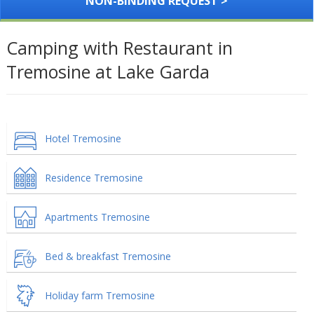
NON-BINDING REQUEST >
Camping with Restaurant in
Tremosine at Lake Garda
Hotel Tremosine
Residence Tremosine
Apartments Tremosine
Bed & breakfast Tremosine
Holiday farm Tremosine