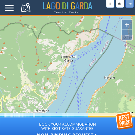
it
de
en
+
−
BOOK YOUR ACCOMMODATION
WITH BEST RATE GUARANTEE