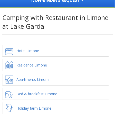
NON-BINDING REQUEST >
Camping with Restaurant in Limone
at Lake Garda
Hotel Limone
Residence Limone
Apartments Limone
Bed & breakfast Limone
Holiday farm Limone