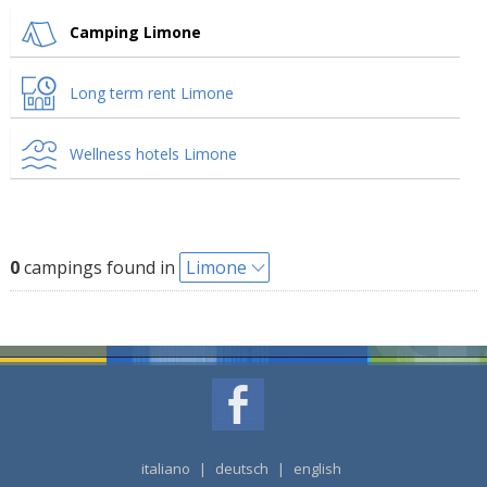
Camping Limone
Long term rent Limone
Wellness hotels Limone
0
campings found in
Limone
italiano
|
deutsch
|
english