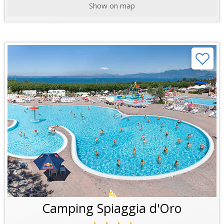
Show on map
Camping Spiaggia d'Oro