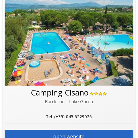
Camping Cisano
Bardolino - Lake Garda
Tel. (+39) 045 6229026
open website