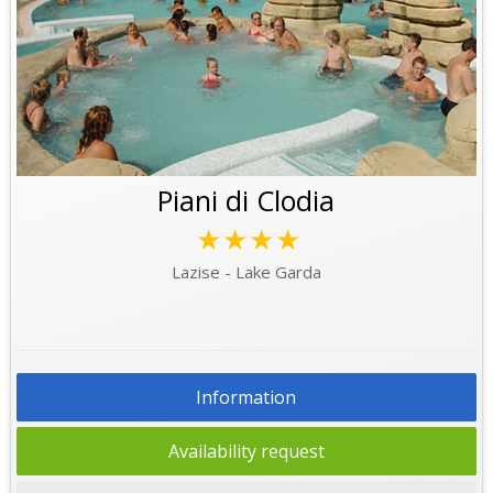
Piani di Clodia
★★★★
Lazise - Lake Garda
Information
Availability request