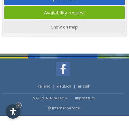
Availability request
Show on map
italiano
|
deutsch
|
english
VAT id 02823430216 •
Impressum
×
© Internet Service