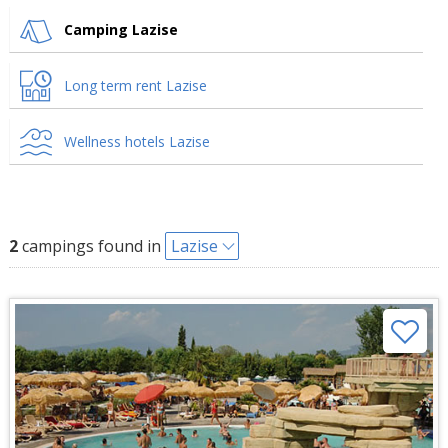
Camping Lazise
Long term rent Lazise
Wellness hotels Lazise
2
campings found in
Lazise