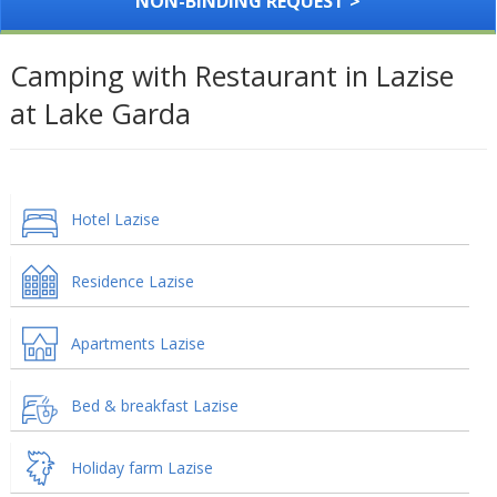
NON-BINDING REQUEST >
Camping with Restaurant in Lazise
at Lake Garda
Hotel Lazise
Residence Lazise
Apartments Lazise
Bed & breakfast Lazise
Holiday farm Lazise