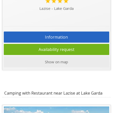
★★★★
Lazise - Lake Garda
Information
Availability request
Show on map
Camping with Restaurant near Lazise at Lake Garda