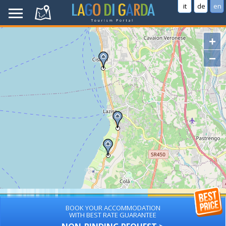
it
de
en
+
−
BOOK YOUR ACCOMMODATION
WITH BEST RATE GUARANTEE