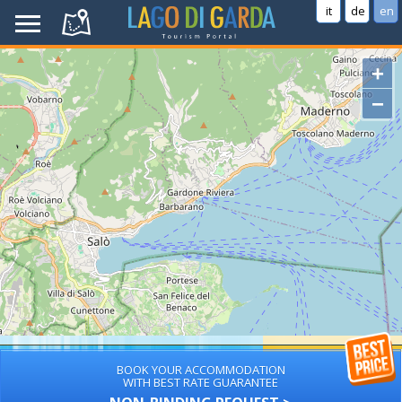
it
de
en
+
−
BOOK YOUR ACCOMMODATION
WITH BEST RATE GUARANTEE