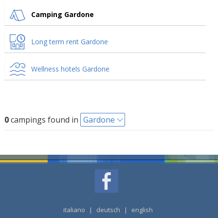
Camping Gardone
Long term rent Gardone
Wellness hotels Gardone
0
campings found in
Gardone
italiano
|
deutsch
|
english