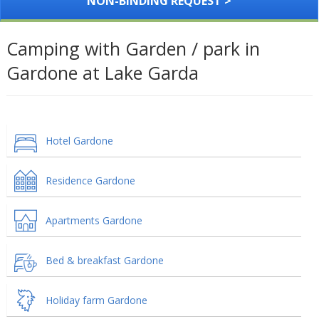
NON-BINDING REQUEST >
Camping with Garden / park in
Gardone at Lake Garda
Hotel Gardone
Residence Gardone
Apartments Gardone
Bed & breakfast Gardone
Holiday farm Gardone