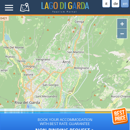
it
de
en
+
−
BOOK YOUR ACCOMMODATION
WITH BEST RATE GUARANTEE