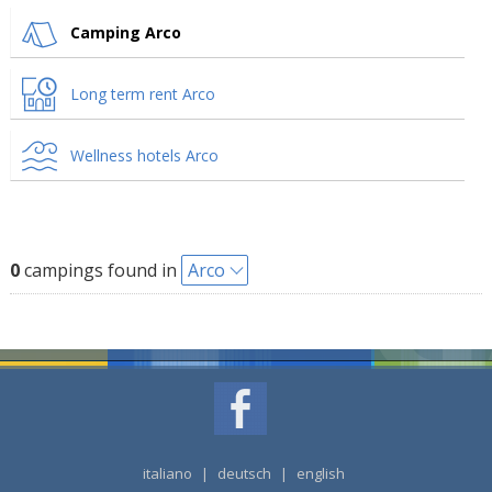
Camping Arco
Long term rent Arco
Wellness hotels Arco
0
campings found in
Arco
italiano
|
deutsch
|
english