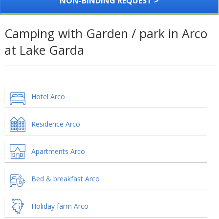
NON-BINDING REQUEST >
Camping with Garden / park in Arco
at Lake Garda
Hotel Arco
Residence Arco
Apartments Arco
Bed & breakfast Arco
Holiday farm Arco