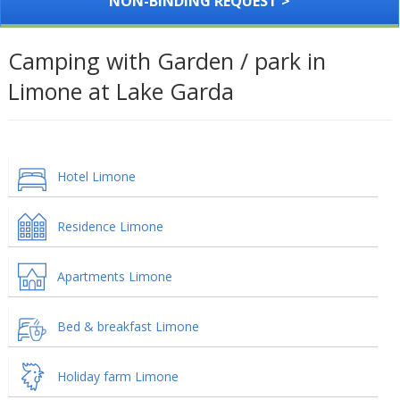
NON-BINDING REQUEST >
Camping with Garden / park in
Limone at Lake Garda
Hotel Limone
Residence Limone
Apartments Limone
Bed & breakfast Limone
Holiday farm Limone