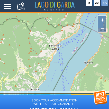
it
de
en
+
−
BOOK YOUR ACCOMMODATION
WITH BEST RATE GUARANTEE