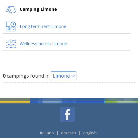
Camping Limone
Long term rent Limone
Wellness hotels Limone
0
campings found in
Limone
italiano
|
deutsch
|
english