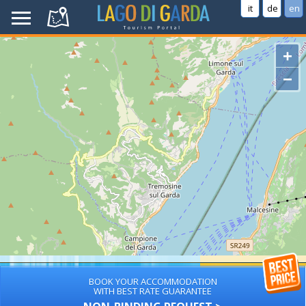
it
de
en
+
−
BOOK YOUR ACCOMMODATION
WITH BEST RATE GUARANTEE