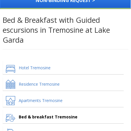
NON-BINDING REQUEST >
Bed & Breakfast with Guided
escursions in Tremosine at Lake
Garda
Hotel Tremosine
Residence Tremosine
Apartments Tremosine
Bed & breakfast Tremosine