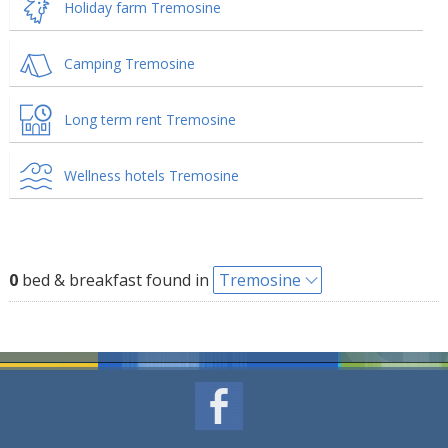
Holiday farm Tremosine
Camping Tremosine
Long term rent Tremosine
Wellness hotels Tremosine
0
bed & breakfast found in
Tremosine