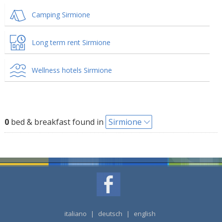
Camping Sirmione
Long term rent Sirmione
Wellness hotels Sirmione
0
bed & breakfast found in
Sirmione
italiano
|
deutsch
|
english