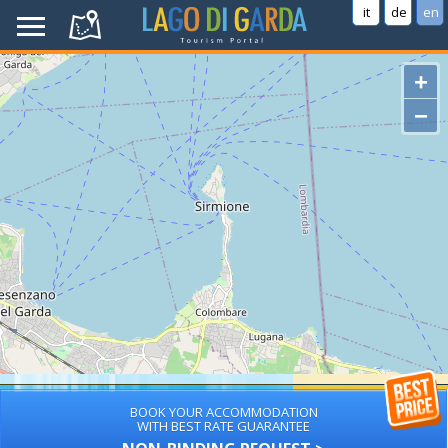
it
de
en
+
−
BOOK YOUR ACCOMMODATION
WITH BEST RATE GUARANTEE