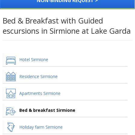
NON-BINDING REQUEST >
Bed & Breakfast with Guided
escursions in Sirmione at Lake Garda
Hotel Sirmione
Residence Sirmione
Apartments Sirmione
Bed & breakfast Sirmione
Holiday farm Sirmione