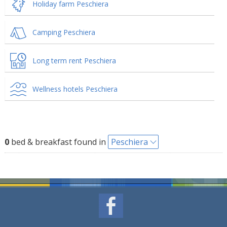
Holiday farm Peschiera
Camping Peschiera
Long term rent Peschiera
Wellness hotels Peschiera
0
bed & breakfast found in
Peschiera