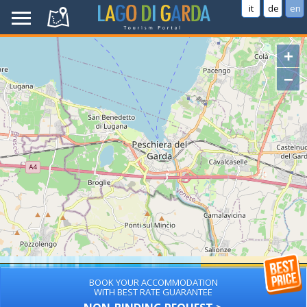
it
de
en
+
−
BOOK YOUR ACCOMMODATION
WITH BEST RATE GUARANTEE