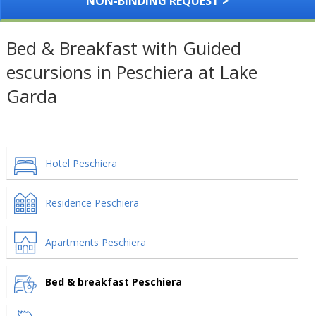
NON-BINDING REQUEST >
Bed & Breakfast with Guided
escursions in Peschiera at Lake
Garda
Hotel Peschiera
Residence Peschiera
Apartments Peschiera
Bed & breakfast Peschiera