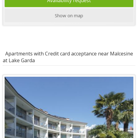
Availability request
Show on map
Apartments with Credit card acceptance near Malcesine
at Lake Garda