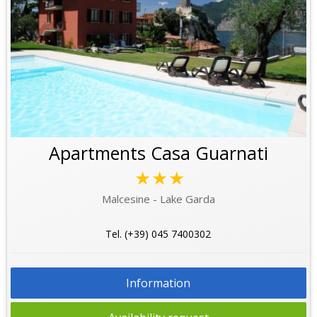
Apartments Casa Guarnati
★★★
Malcesine - Lake Garda
Tel. (+39) 045 7400302
Information