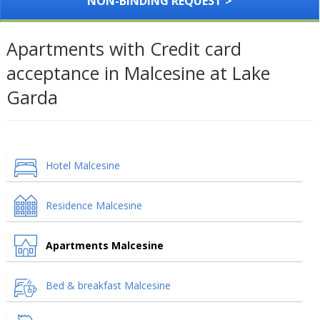
NON-BINDING REQUEST >
Apartments with Credit card
acceptance in Malcesine at Lake
Garda
Hotel Malcesine
Residence Malcesine
Apartments Malcesine
Bed & breakfast Malcesine