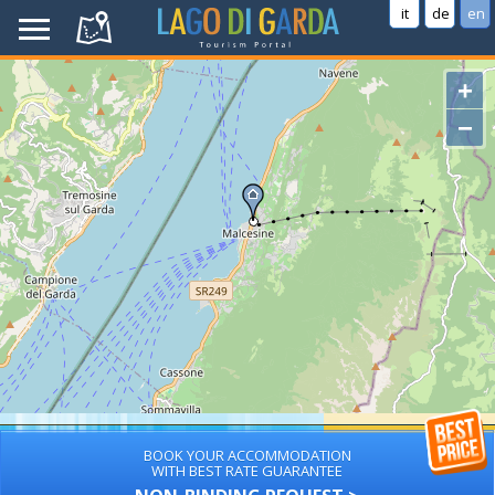
it
de
en
+
−
BOOK YOUR ACCOMMODATION
WITH BEST RATE GUARANTEE