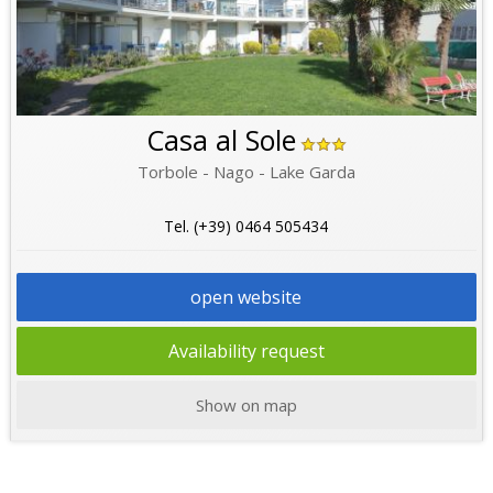
Casa al Sole
Torbole - Nago - Lake Garda
Tel. (+39) 0464 505434
open website
Availability request
Show on map