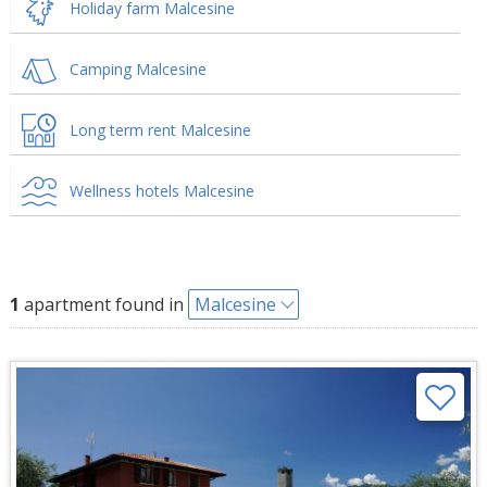
Holiday farm Malcesine
Camping Malcesine
Long term rent Malcesine
Wellness hotels Malcesine
1
apartment found in
Malcesine