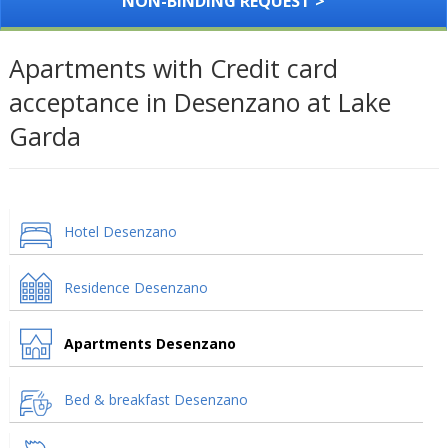
NON-BINDING REQUEST >
Apartments with Credit card
acceptance in Desenzano at Lake
Garda
Hotel Desenzano
Residence Desenzano
Apartments Desenzano
Bed & breakfast Desenzano