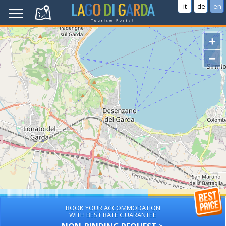
it
de
en
+
−
BOOK YOUR ACCOMMODATION
WITH BEST RATE GUARANTEE