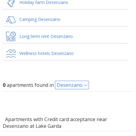
Holiday farm Desenzano
Camping Desenzano
Long term rent Desenzano
Wellness hotels Desenzano
0
apartments found in
Desenzano
Apartments with Credit card acceptance near
Desenzano at Lake Garda