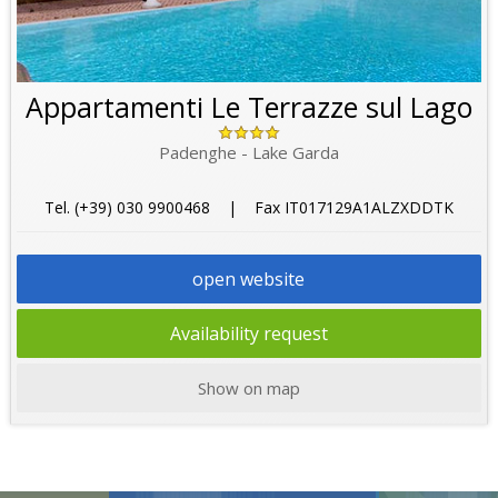
Appartamenti Le Terrazze sul Lago
Padenghe - Lake Garda
Tel. (+39) 030 9900468 | Fax IT017129A1ALZXDDTK
open website
Availability request
Show on map