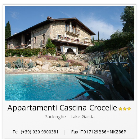
Appartamenti Cascina Crocelle
Padenghe - Lake Garda
Tel. (+39) 030 9900381 | Fax IT017129B56HNKZ86P