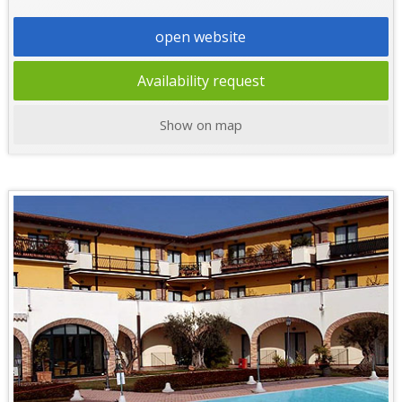
open website
Availability request
Show on map